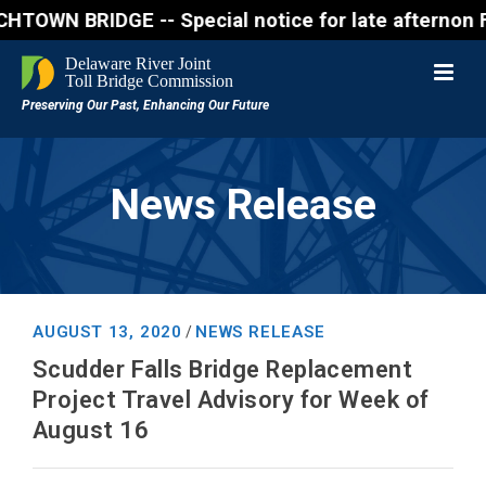
 BRIDGE -- Special notice for late afternon Friday,
News Release
AUGUST 13, 2020
NEWS RELEASE
/
Scudder Falls Bridge Replacement
Project Travel Advisory for Week of
August 16