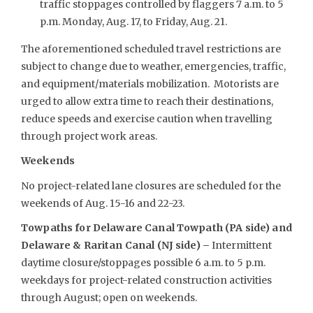
traffic stoppages controlled by flaggers 7 a.m. to 5
p.m. Monday, Aug. 17, to Friday, Aug. 21.
The aforementioned scheduled travel restrictions are
subject to change due to weather, emergencies, traffic,
and equipment/materials mobilization. Motorists are
urged to allow extra time to reach their destinations,
reduce speeds and exercise caution when travelling
through project work areas.
Weekends
No project-related lane closures are scheduled for the
weekends of Aug. 15-16 and 22-23.
Towpaths for Delaware Canal Towpath (PA side) and
Delaware & Raritan Canal (NJ side) –
Intermittent
daytime closure/stoppages possible 6 a.m. to 5 p.m.
weekdays for project-related construction activities
through August; open on weekends.