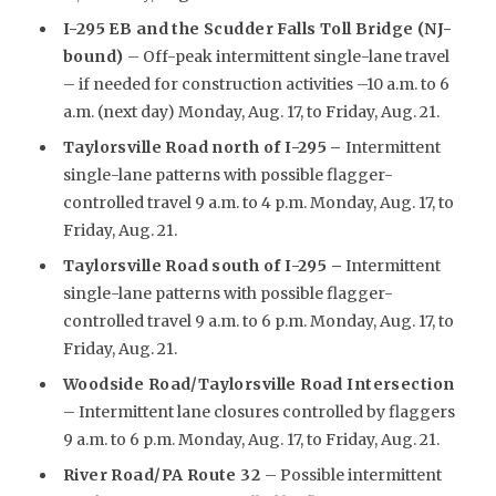
I-295 EB and the Scudder Falls Toll Bridge (NJ-
bound)
– Off-peak intermittent single-lane travel
– if needed for construction activities –10 a.m. to 6
a.m. (next day) Monday, Aug. 17, to Friday, Aug. 21.
Taylorsville Road north of I-295
–
Intermittent
single-lane patterns with possible flagger-
controlled travel 9 a.m. to 4 p.m. Monday, Aug. 17, to
Friday, Aug. 21.
Taylorsville Road south of I-295 –
Intermittent
single-lane patterns with possible flagger-
controlled travel 9 a.m. to 6 p.m. Monday, Aug. 17, to
Friday, Aug. 21.
Woodside Road/Taylorsville Road Intersection
– Intermittent lane closures controlled by flaggers
9 a.m. to 6 p.m. Monday, Aug. 17, to Friday, Aug. 21.
River Road/PA Route 32
– Possible intermittent