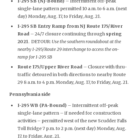
I-295 SB (NJ-Bound)
– Intermittent off-peak
single-lane pattern permitted 10 a.m. to 6 a.m. (next
day) Monday, Aug. 17, to Friday, Aug. 21.
I-295 SB Entry Ramp from NJ Route 175/River
Road
– 24/7 closure continuing through
spring
2021
. DETOUR:
Use the southern roundabout at the
nearby I-295/Route 29 interchange to access the on-
ramp for I-295 SB
Route 175/Upper River Road
– Closure with thru-
traffic detoured in both directions to nearby Route
29 8 a.m. to 4 p.m. Monday, Aug. 17, to Friday, Aug. 21.
Pennsylvania side
I-295 WB (PA-Bound)
– Intermittent off-peak
single-lane pattern – if needed for construction
activities – permitted west of the new Scudder Falls
Toll Bridge 7 p.m. to 2 p.m. (next day) Monday, Aug.
17, to Friday, Aug. 21.