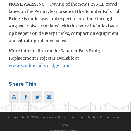
NOISE WARNING
– Paving of the new I-295 EB travel
lanes on the Pennsylvania side of the Scudder Falls Toll
Bridge is underway and expect to continue through
August. Noise associated with this work includes back-
up beepers on delivery trucks, compaction equipment
and vibrating roller vehicles.
More information on the Scudder Falls Bridge
Replacement Project is available at
www.scudderfallsbridge.com
.
Share This
Copyright
©
2026 Delaware River Joint Toll Bridge Commission
Home