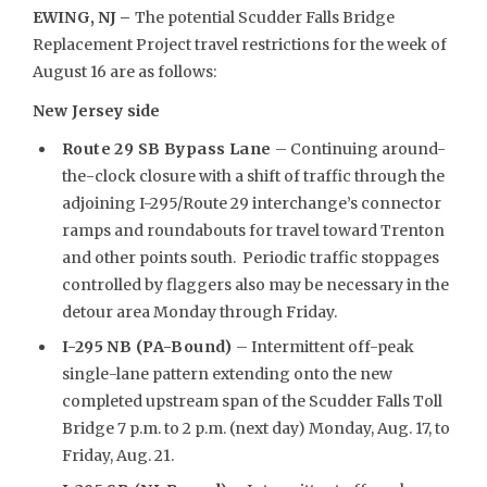
EWING, NJ –
The potential Scudder Falls Bridge
Replacement Project travel restrictions for the week of
August 16 are as follows:
New Jersey side
Route 29 SB Bypass Lane
– Continuing around-
the-clock closure with a shift of traffic through the
adjoining I-295/Route 29 interchange’s connector
ramps and roundabouts for travel toward Trenton
and other points south. Periodic traffic stoppages
controlled by flaggers also may be necessary in the
detour area Monday through Friday.
I-295 NB (PA-Bound)
– Intermittent off-peak
single-lane pattern extending onto the new
completed upstream span of the Scudder Falls Toll
Bridge 7 p.m. to 2 p.m. (next day) Monday, Aug. 17, to
Friday, Aug. 21.