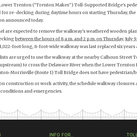
Lower Trenton (“Trenton Makes”) Toll-Supported Bridge’s pedes
d for re-decking during daytime hours on starting Thursday, the 
on announced today.
l are expected to remove the walkway’s weathered wooden plan
decking
between the hours of 8 a.m. and 2 p.m. on Thursday, July 9,
 1,022-foot-long, 8-foot-wide walkway was last replaced six years 
lists are urged to use the walkway at the nearby Calhoun Street 
e upstream) to cross the Delaware River when the Lower Trenton 
ton-Morrisville (Route 1) Toll Bridge does not have pedestrian/b
n construction or work activity, the schedule walkway closures 
ic conditions and emergencies.
S
INFO FOR…
TOL