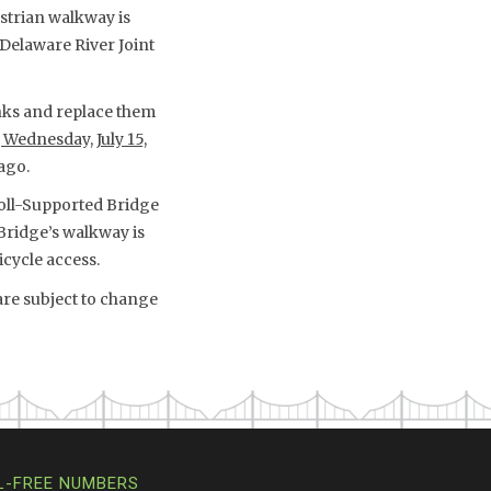
trian walkway is
Delaware River Joint
ks and replace them
 Wednesday, July 15,
ago.
Toll-Supported Bridge
Bridge’s walkway is
icycle access.
are subject to change
L-FREE NUMBERS