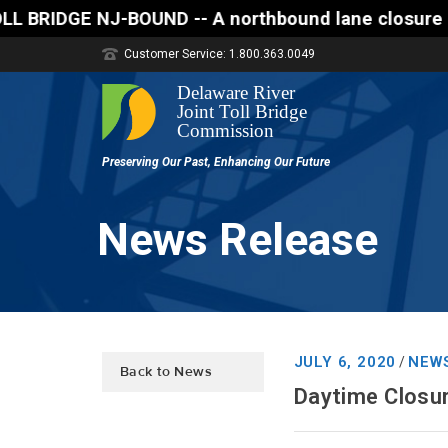
E NJ-BOUND -- A northbound lane closure (two of thr
Customer Service: 1.800.363.0049
News Release
JULY 6, 2020
NEW
/
Back to News
Daytime Closu