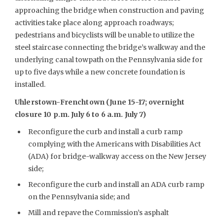
approaching the bridge when construction and paving
activities take place along approach roadways;
pedestrians and bicyclists will be unable to utilize the
steel staircase connecting the bridge’s walkway and the
underlying canal towpath on the Pennsylvania side for
up to five days while a new concrete foundation is
installed.
Uhlerstown-Frenchtown (June 15-17; overnight
closure 10 p.m. July 6 to 6 a.m. July 7)
Reconfigure the curb and install a curb ramp
complying with the Americans with Disabilities Act
(ADA) for bridge-walkway access on the New Jersey
side;
Reconfigure the curb and install an ADA curb ramp
on the Pennsylvania side; and
Mill and repave the Commission’s asphalt