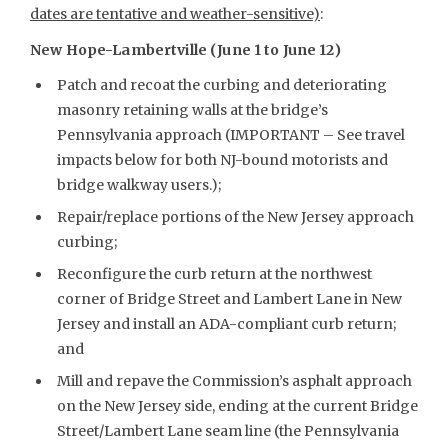
dates are tentative and weather-sensitive)
:
New Hope-Lambertville (June 1 to June 12)
Patch and recoat the curbing and deteriorating
masonry retaining walls at the bridge’s
Pennsylvania approach (IMPORTANT – See travel
impacts below for both NJ-bound motorists and
bridge walkway users.);
Repair/replace portions of the New Jersey approach
curbing;
Reconfigure the curb return at the northwest
corner of Bridge Street and Lambert Lane in New
Jersey and install an ADA-compliant curb return;
and
Mill and repave the Commission’s asphalt approach
on the New Jersey side, ending at the current Bridge
Street/Lambert Lane seam line (the Pennsylvania