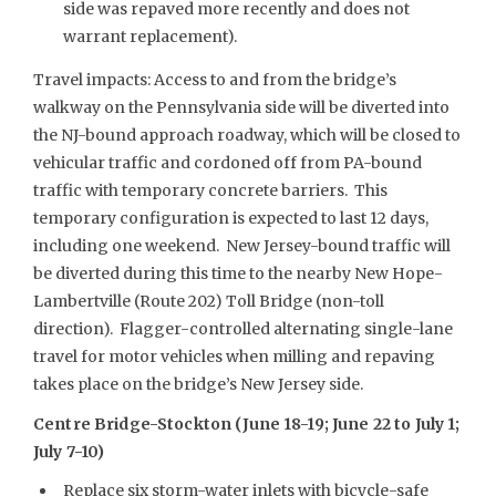
side was repaved more recently and does not
warrant replacement).
Travel impacts: Access to and from the bridge’s
walkway on the Pennsylvania side will be diverted into
the NJ-bound approach roadway, which will be closed to
vehicular traffic and cordoned off from PA-bound
traffic with temporary concrete barriers. This
temporary configuration is expected to last 12 days,
including one weekend. New Jersey-bound traffic will
be diverted during this time to the nearby New Hope-
Lambertville (Route 202) Toll Bridge (non-toll
direction). Flagger-controlled alternating single-lane
travel for motor vehicles when milling and repaving
takes place on the bridge’s New Jersey side.
Centre Bridge-Stockton (June 18-19; June 22 to July 1;
July 7-10)
Replace six storm-water inlets with bicycle-safe