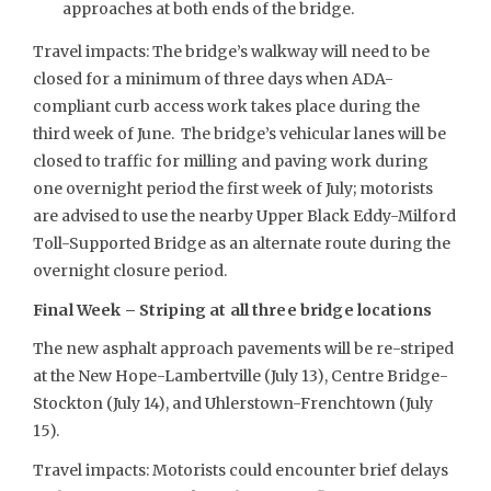
approaches at both ends of the bridge.
Travel impacts: The bridge’s walkway will need to be
closed for a minimum of three days when ADA-
compliant curb access work takes place during the
third week of June. The bridge’s vehicular lanes will be
closed to traffic for milling and paving work during
one overnight period the first week of July; motorists
are advised to use the nearby Upper Black Eddy-Milford
Toll-Supported Bridge as an alternate route during the
overnight closure period.
Final Week – Striping at all three bridge locations
The new asphalt approach pavements will be re-striped
at the New Hope-Lambertville (July 13), Centre Bridge-
Stockton (July 14), and Uhlerstown-Frenchtown (July
15).
Travel impacts: Motorists could encounter brief delays