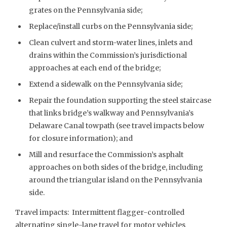
grates on the Pennsylvania side;
Replace/install curbs on the Pennsylvania side;
Clean culvert and storm-water lines, inlets and
drains within the Commission’s jurisdictional
approaches at each end of the bridge;
Extend a sidewalk on the Pennsylvania side;
Repair the foundation supporting the steel staircase
that links bridge’s walkway and Pennsylvania’s
Delaware Canal towpath (see travel impacts below
for closure information); and
Mill and resurface the Commission’s asphalt
approaches on both sides of the bridge, including
around the triangular island on the Pennsylvania
side.
Travel impacts: Intermittent flagger-controlled
alternating single-lane travel for motor vehicles