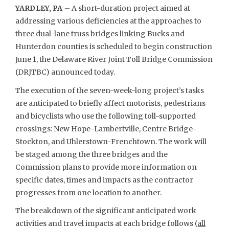
YARDLEY, PA
– A short-duration project aimed at
addressing various deficiencies at the approaches to
three dual-lane truss bridges linking Bucks and
Hunterdon counties is scheduled to begin construction
June 1, the Delaware River Joint Toll Bridge Commission
(DRJTBC) announced today.
The execution of the seven-week-long project’s tasks
are anticipated to briefly affect motorists, pedestrians
and bicyclists who use the following toll-supported
crossings: New Hope-Lambertville, Centre Bridge-
Stockton, and Uhlerstown-Frenchtown. The work will
be staged among the three bridges and the
Commission plans to provide more information on
specific dates, times and impacts as the contractor
progresses from one location to another.
The breakdown of the significant anticipated work
activities and travel impacts at each bridge follows
(all