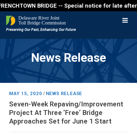
WN BRIDGE -- Special notice for late afternon Frida
News Release
MAY 15, 2020
NEWS RELEASE
/
Seven-Week Repaving/Improvement
Project At Three ‘Free’ Bridge
Approaches Set for June 1 Start