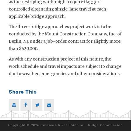
as the restriping work might require flagger-
controlled alternating single-lane travel at each
applicable bridge approach.
The three-bridge approaches project work is to be
conducted by the Mount Construction Company, Inc. of
Berlin, N.J. under a job-order contract for slightly more
than $420,000.
As with any construction project of this nature, the
work schedule and travel impacts are subject to change
due to weather, emergencies and other considerations.
Share This
Copyright
©
2026 Delaware River Joint Toll Bridge Commission