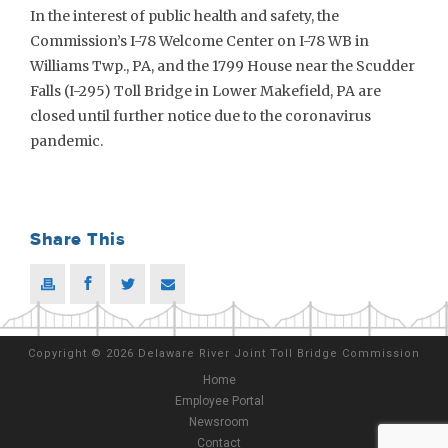
In the interest of public health and safety, the
Commission’s I-78 Welcome Center on I-78 WB in
Williams Twp., PA, and the 1799 House near the Scudder
Falls (I-295) Toll Bridge in Lower Makefield, PA are
closed until further notice due to the coronavirus
pandemic.
Share This
Copyright
©
2026 Delaware River Joint Toll Bridge Commission
Home
Employee Portal
Newsroom
Contact