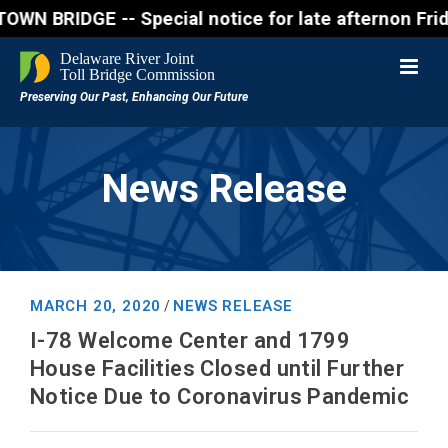
RIDGE -- Special notice for late afternon Friday, A
News Release
MARCH 20, 2020
NEWS RELEASE
/
I-78 Welcome Center and 1799
House Facilities Closed until Further
Notice Due to Coronavirus Pandemic