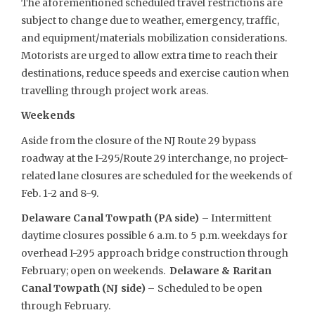
The aforementioned scheduled travel restrictions are
subject to change due to weather, emergency, traffic,
and equipment/materials mobilization considerations.
Motorists are urged to allow extra time to reach their
destinations, reduce speeds and exercise caution when
travelling through project work areas.
Weekends
Aside from the closure of the NJ Route 29 bypass
roadway at the I-295/Route 29 interchange, no project-
related lane closures are scheduled for the weekends of
Feb. 1-2 and 8-9.
Delaware Canal Towpath (PA side) –
Intermittent
daytime closures possible 6 a.m. to 5 p.m. weekdays for
overhead I-295 approach bridge construction through
February; open on weekends.
Delaware & Raritan
Canal Towpath (NJ side) –
Scheduled to be open
through February.