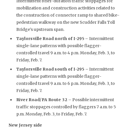
Intermittent brief-duration traffic stoppages for
mobilization and construction activities related to
the construction of connector ramp to shared bike-
pedestrian walkway on the new Scudder Falls Toll
Bridge’s upstream span.
Taylorsville Road north of I-295
–
Intermittent
single-lane patterns with possible flagger-
controlled travel 9 a.m. to 4 p.m. Monday, Feb. 3, to
Friday, Feb. 7.
Taylorsville Road south of I-295 –
Intermittent
single-lane patterns with possible flagger-
controlled travel 9 a.m. to 6 p.m. Monday, Feb. 3, to
Friday, Feb. 7.
River Road/PA Route 32
– Possible intermittent
traffic stoppages controlled by flaggers 7 a.m. to 5
p.m. Monday, Feb. 3, to Friday, Feb. 7.
New Jersey side