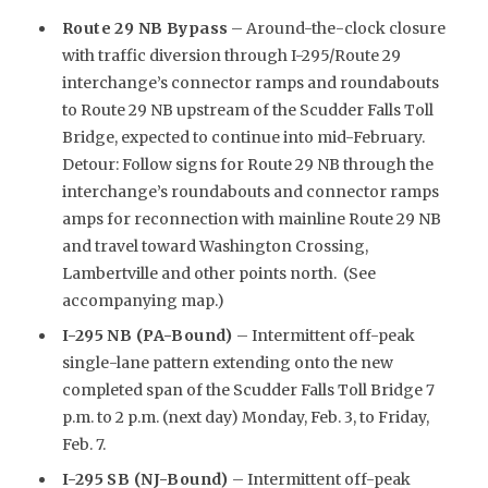
Route 29 NB Bypass
– Around-the-clock closure
with traffic diversion through I-295/Route 29
interchange’s connector ramps and roundabouts
to Route 29 NB upstream of the Scudder Falls Toll
Bridge, expected to continue into mid-February.
Detour: Follow signs for Route 29 NB through the
interchange’s roundabouts and connector ramps
amps for reconnection with mainline Route 29 NB
and travel toward Washington Crossing,
Lambertville and other points north. (See
accompanying map.)
I-295 NB (PA-Bound)
– Intermittent off-peak
single-lane pattern extending onto the new
completed span of the Scudder Falls Toll Bridge 7
p.m. to 2 p.m. (next day) Monday, Feb. 3, to Friday,
Feb. 7.
I-295 SB (NJ-Bound)
– Intermittent off-peak