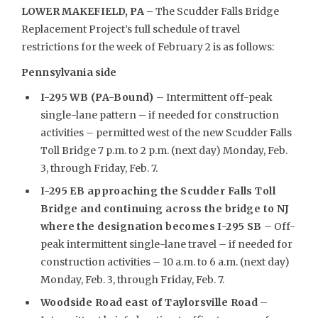
LOWER MAKEFIELD, PA –
The Scudder Falls Bridge
Replacement Project’s full schedule of travel
restrictions for the week of February 2 is as follows:
Pennsylvania side
I-295 WB (PA-Bound)
– Intermittent off-peak
single-lane pattern – if needed for construction
activities – permitted west of the new Scudder Falls
Toll Bridge 7 p.m. to 2 p.m. (next day) Monday, Feb.
3, through Friday, Feb. 7.
I-295 EB approaching the Scudder Falls Toll
Bridge and continuing across the bridge to NJ
where the designation becomes I-295 SB
– Off-
peak intermittent single-lane travel – if needed for
construction activities – 10 a.m. to 6 a.m. (next day)
Monday, Feb. 3, through Friday, Feb. 7.
Woodside Road east of Taylorsville Road
–