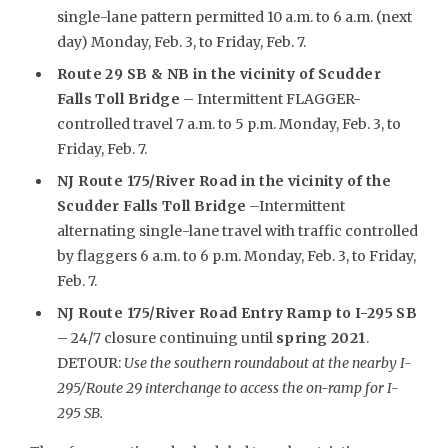
single-lane pattern permitted 10 a.m. to 6 a.m. (next
day) Monday, Feb. 3, to Friday, Feb. 7.
Route 29 SB & NB in the vicinity of Scudder
Falls Toll Bridge
– Intermittent FLAGGER-
controlled travel 7 a.m. to 5 p.m. Monday, Feb. 3, to
Friday, Feb. 7.
NJ Route 175/River Road in the vicinity of the
Scudder Falls Toll Bridge
–Intermittent
alternating single-lane travel with traffic controlled
by flaggers 6 a.m. to 6 p.m. Monday, Feb. 3, to Friday,
Feb. 7.
NJ Route 175/River Road Entry Ramp to I-295 SB
– 24/7 closure continuing until
spring 2021
.
DETOUR:
Use the southern roundabout at the nearby I-
295/Route 29 interchange to access the on-ramp for I-
295 SB.