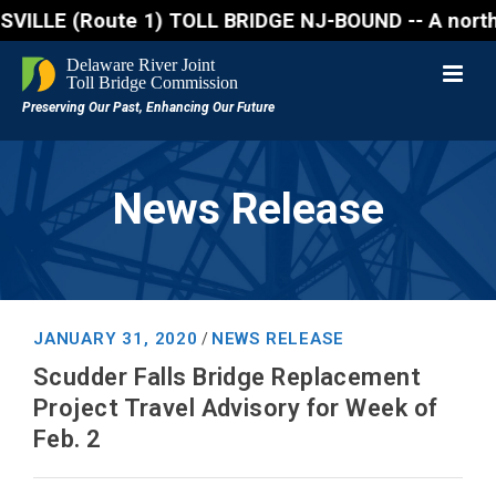
E (Route 1) TOLL BRIDGE NJ-BOUND -- A northbound la
News Release
JANUARY 31, 2020
NEWS RELEASE
/
Scudder Falls Bridge Replacement
Project Travel Advisory for Week of
Feb. 2