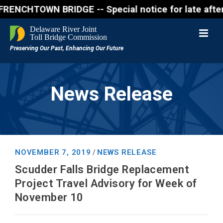
WN BRIDGE -- Special notice for late afternon Frida
News Release
NOVEMBER 7, 2019
NEWS RELEASE
/
Scudder Falls Bridge Replacement
Project Travel Advisory for Week of
November 10