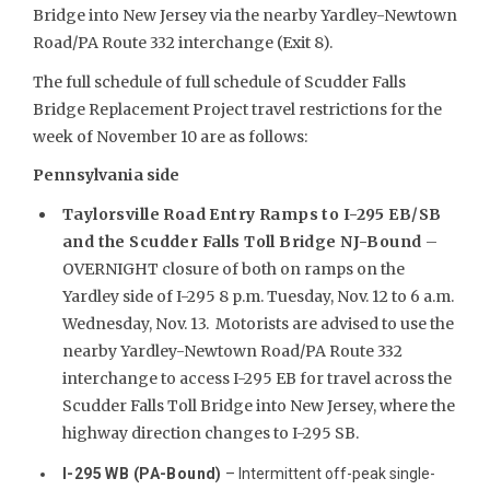
Bridge into New Jersey via the nearby Yardley-Newtown
Road/PA Route 332 interchange (Exit 8).
The full schedule of full schedule of Scudder Falls
Bridge Replacement Project travel restrictions for the
week of November 10 are as follows:
Pennsylvania side
Taylorsville Road Entry Ramps to I-295 EB/SB
and the Scudder Falls Toll Bridge NJ-Bound
–
OVERNIGHT closure of both on ramps on the
Yardley side of I-295 8 p.m. Tuesday, Nov. 12 to 6 a.m.
Wednesday, Nov. 13. Motorists are advised to use the
nearby Yardley-Newtown Road/PA Route 332
interchange to access I-295 EB for travel across the
Scudder Falls Toll Bridge into New Jersey, where the
highway direction changes to I-295 SB.
I-295 WB (PA-Bound)
– Intermittent off-peak single-