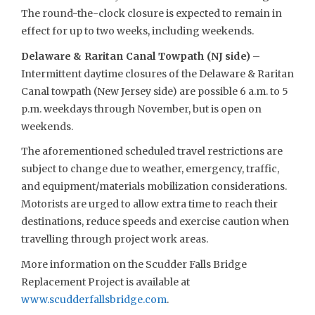
The round-the-clock closure is expected to remain in
effect for up to two weeks, including weekends.
Delaware & Raritan Canal Towpath (NJ side)
–
Intermittent daytime closures of the Delaware & Raritan
Canal towpath (New Jersey side) are possible 6 a.m. to 5
p.m. weekdays through November, but is open on
weekends.
The aforementioned scheduled travel restrictions are
subject to change due to weather, emergency, traffic,
and equipment/materials mobilization considerations.
Motorists are urged to allow extra time to reach their
destinations, reduce speeds and exercise caution when
travelling through project work areas.
More information on the Scudder Falls Bridge
Replacement Project is available at
www.scudderfallsbridge.com
.