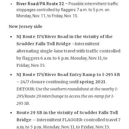
River Road/PA Route 32
– Possible intermittent traffic
stoppages controlled by flaggers 7 a.m. to 5 p.m. on
Monday, Nov. 11, to Friday, Nov. 15.
New Jersey side
NJ Route 175/River Road in the vicinity of the
Scudder Falls Toll Bridge
–Intermittent
alternating single-lane travel with traffic controlled
by flaggers 6 a.m. to 6 p.m. Monday, Nov. 11, to
Friday, Nov. 15.
NJ Route 175/River Road Entry Ramp to I-295 SB
– 24/7 closure continuing until
spring 2021
.
DETOUR:
Use the southern roundabout at the nearby I-
295/Route 29 interchange to access the on-ramp for I-
295 SB.
Route 29 SB in the vicinity of Scudder Falls Toll
Bridge
– Intermittent FLAGGER-controlled travel 7
a.m. to 5 p.m. Monday, Nov. 11, to Friday, Nov. 15.