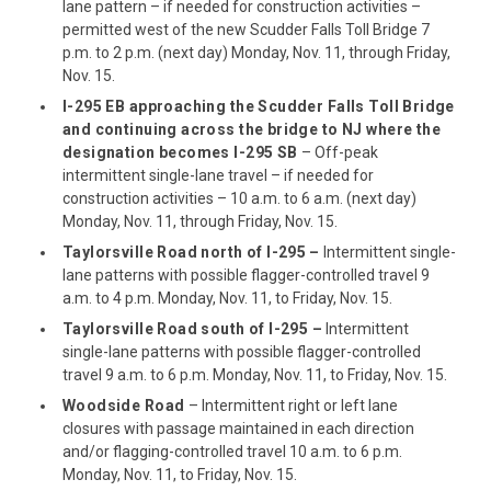
lane pattern – if needed for construction activities –
permitted west of the new Scudder Falls Toll Bridge 7
p.m. to 2 p.m. (next day) Monday, Nov. 11, through Friday,
Nov. 15.
I-295 EB approaching the Scudder Falls Toll Bridge
and continuing across the bridge to NJ where the
designation becomes I-295 SB
– Off-peak
intermittent single-lane travel – if needed for
construction activities – 10 a.m. to 6 a.m. (next day)
Monday, Nov. 11, through Friday, Nov. 15.
Taylorsville Road north of I-295
–
Intermittent single-
lane patterns with possible flagger-controlled travel 9
a.m. to 4 p.m. Monday, Nov. 11, to Friday, Nov. 15.
Taylorsville Road south of I-295 –
Intermittent
single-lane patterns with possible flagger-controlled
travel 9 a.m. to 6 p.m. Monday, Nov. 11, to Friday, Nov. 15.
Woodside Road
– Intermittent right or left lane
closures with passage maintained in each direction
and/or flagging-controlled travel 10 a.m. to 6 p.m.
Monday, Nov. 11, to Friday, Nov. 15.