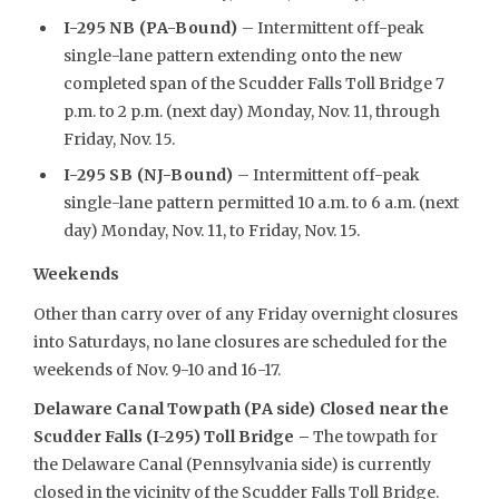
I-295 NB (PA-Bound)
– Intermittent off-peak
single-lane pattern extending onto the new
completed span of the Scudder Falls Toll Bridge 7
p.m. to 2 p.m. (next day) Monday, Nov. 11, through
Friday, Nov. 15.
I-295 SB (NJ-Bound)
– Intermittent off-peak
single-lane pattern permitted 10 a.m. to 6 a.m. (next
day) Monday, Nov. 11, to Friday, Nov. 15.
Weekends
Other than carry over of any Friday overnight closures
into Saturdays, no lane closures are scheduled for the
weekends of Nov. 9-10 and 16-17.
Delaware Canal Towpath (PA side) Closed near the
Scudder Falls (I-295) Toll Bridge –
The towpath for
the Delaware Canal (Pennsylvania side) is currently
closed in the vicinity of the Scudder Falls Toll Bridge.