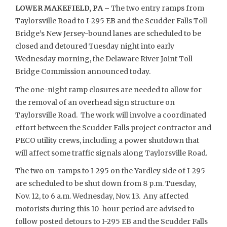
LOWER MAKEFIELD, PA –
The two entry ramps from
Taylorsville Road to I-295 EB and the Scudder Falls Toll
Bridge’s New Jersey-bound lanes are scheduled to be
closed and detoured Tuesday night into early
Wednesday morning, the Delaware River Joint Toll
Bridge Commission announced today.
The one-night ramp closures are needed to allow for
the removal of an overhead sign structure on
Taylorsville Road. The work will involve a coordinated
effort between the Scudder Falls project contractor and
PECO utility crews, including a power shutdown that
will affect some traffic signals along Taylorsville Road.
The two on-ramps to I-295 on the Yardley side of I-295
are scheduled to be shut down from 8 p.m. Tuesday,
Nov. 12, to 6 a.m. Wednesday, Nov. 13. Any affected
motorists during this 10-hour period are advised to
follow posted detours to I-295 EB and the Scudder Falls