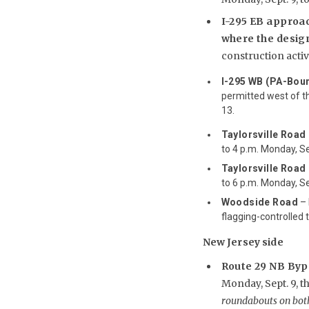
I-295 EB approac
where the desig
construction activi
I-295 WB (PA-Bou
permitted west of th
13.
Taylorsville Road 
to 4 p.m. Monday, Sep
Taylorsville Road 
to 6 p.m. Monday, Sep
Woodside Road
– 
flagging-controlled t
New Jersey side
Route 29 NB By
Monday, Sept. 9, t
roundabouts on both