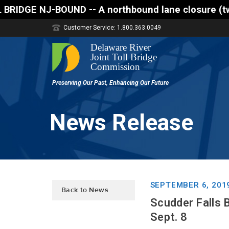
 A northbound lane closure (two of three lanes open
Customer Service: 1.800.363.0049
News Release
SEPTEMBER 6, 201
Back to News
Scudder Falls 
Sept. 8