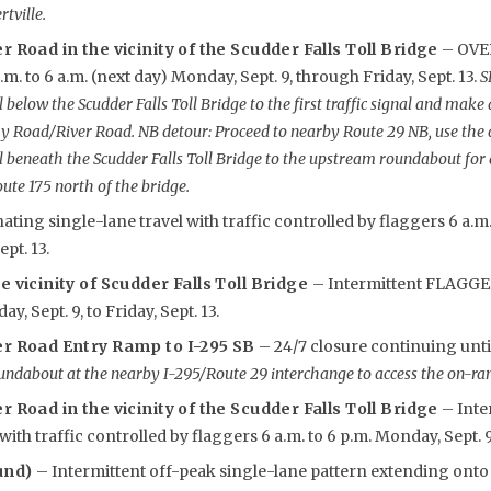
tville.
r Road in the vicinity of the Scudder Falls Toll Bridge
– OVE
m. to 6 a.m. (next day) Monday, Sept. 9, through Friday, Sept. 13.
S
 below the Scudder Falls Toll Bridge to the first traffic signal and make 
y Road/River Road. NB detour: Proceed to nearby Route 29 NB, use th
l beneath the Scudder Falls Toll Bridge to the upstream roundabout for
oute 175 north of the bridge.
nating single-lane travel with traffic controlled by flaggers 6 a.m
ept. 13.
e vicinity of Scudder Falls Toll Bridge
– Intermittent FLAGGER
y, Sept. 9, to Friday, Sept. 13.
er Road Entry Ramp to I-295 SB
– 24/7 closure continuing unti
undabout at the nearby I-295/Route 29 interchange to access the on-ram
r Road in the vicinity of the Scudder Falls Toll Bridge
– Inte
with traffic controlled by flaggers 6 a.m. to 6 p.m. Monday, Sept. 9, 
und)
– Intermittent off-peak single-lane pattern extending ont