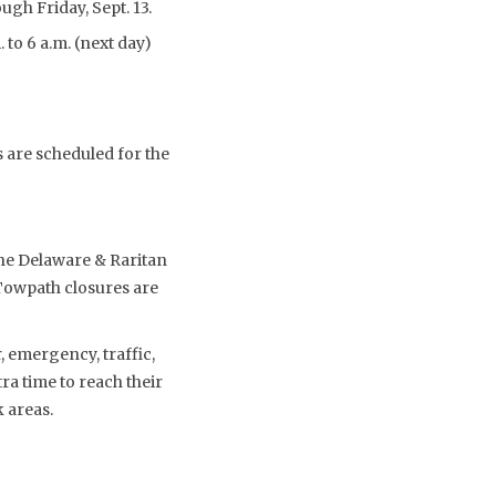
ugh Friday, Sept. 13.
 to 6 a.m. (next day)
s are scheduled for the
the Delaware & Raritan
 Towpath closures are
 emergency, traffic,
a time to reach their
 areas.