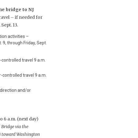
he bridge to NJ
ravel – if needed for
Sept. 13.
ion activities –
 9, through Friday, Sept.
-controlled travel 9 a.m.
-controlled travel 9 a.m.
 direction and/or
 6 a.m. (next day)
 Bridge via the
NB toward Washington