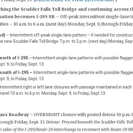
hing the Scudder Falls Toll Bridge and continuing across t
nation becomes I-295 SB
– Off-peak intermittent single-lane t
ties – 10 a.m. to 6 a.m. (next day) Monday, Sept. 9, through Friday, 
nd)
– Intermittent off-peak single-lane pattern – if needed for construct
e new Scudder Falls Toll Bridge 7 p.m. to 2 p.m. (next day) Monday, Sept.
north of I-295
–
Intermittent single-lane patterns with possible flagger
t. 9, to Friday, Sept. 13.
south of I-295 –
Intermittent single-lane patterns with possible flagger
t. 9, to Friday, Sept. 13.
Intermittent right or left lane closures with passage maintained in each
ravel 10 a.m. to 6 p.m. Monday, Sept. 9, to Friday, Sept.13.
pass Roadway
– OVERNIGHT closure with posted detour 10 p.m. to
hrough Friday, Sept. 13.
Detour: Proceed beneath the Scudder Falls Toll
 sides of the I-295/Route 29 interchange to reconnect with Route 29 