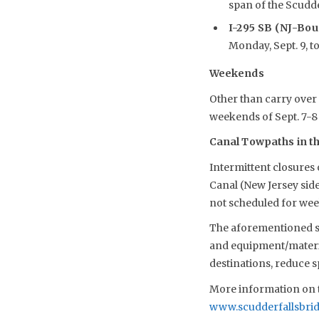
span of the Scudder
I-295 SB (NJ-Bo
Monday, Sept. 9, to 
Weekends
Other than carry over 
weekends of Sept. 7-8 
Canal Towpaths in the
Intermittent closures
Canal (New Jersey sid
not scheduled for we
The aforementioned sch
and equipment/material
destinations, reduce 
More information on t
www.scudderfallsbri