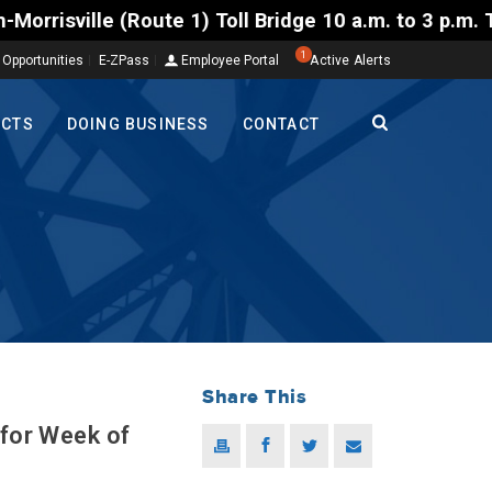
) Toll Bridge 10 a.m. to 3 p.m. Tuesday to Friday, 
1
 Opportunities
E-ZPass
Employee Portal
Active Alerts
ECTS
DOING BUSINESS
CONTACT
Share This
 for Week of