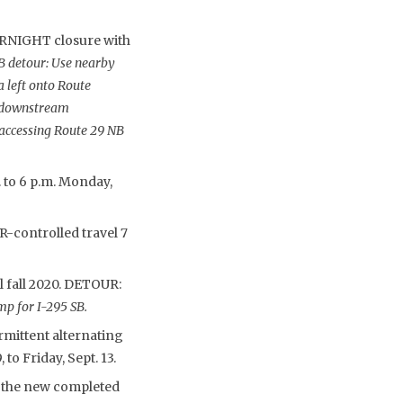
RNIGHT closure with
B detour: Use nearby
a left onto Route
e downstream
 accessing Route 29 NB
. to 6 p.m. Monday,
-controlled travel 7
l fall 2020. DETOUR:
p for I-295 SB.
rmittent alternating
to Friday, Sept. 13.
o the new completed