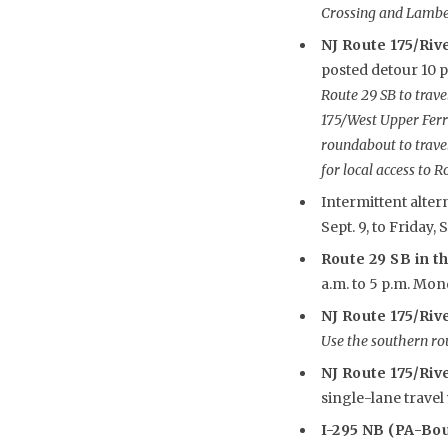
Crossing and Lamber
NJ Route 175/Rive
posted detour 10 p.
Route 29 SB to travel
175/West Upper Ferr
roundabout to trave
for local access to R
Intermittent alter
Sept. 9, to Friday, S
Route 29 SB in th
a.m. to 5 p.m. Monda
NJ Route 175/Riv
Use the southern ro
NJ Route 175/Rive
single-lane travel 
I-295 NB (PA-Bo