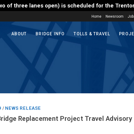
) is scheduled for the Trenton-Morrisville (Route 1
Home
Newsroom
Job
ABOUT
BRIDGE INFO
TOLLS & TRAVEL
PROJ
9
NEWS RELEASE
/
Bridge Replacement Project Travel Advisory