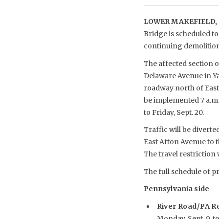
LOWER MAKEFIELD, 
Bridge is scheduled t
continuing demolition 
The affected section o
Delaware Avenue in Ya
roadway north of East 
be implemented 7 a.m. 
to Friday, Sept. 20.
Traffic will be divert
East Afton Avenue to t
The travel restriction 
The full schedule of pr
Pennsylvania side
River Road/PA R
Monday, Sept. 9, to