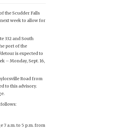
f the Scudder Falls
next week to allow for
ute 332 and South
e port of the
/detour is expected to
eek – Monday, Sept. 16,
aylorsville Road from
d to this advisory.
ge.
 follows:
e 7 a.m. to 5 p.m. from