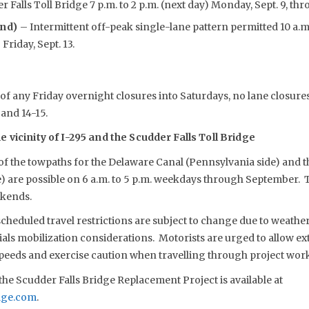
 Falls Toll Bridge 7 p.m. to 2 p.m. (next day) Monday, Sept. 9, thro
und)
– Intermittent off-peak single-lane pattern permitted 10 a.m.
Friday, Sept. 13.
of any Friday overnight closures into Saturdays, no lane closure
and 14-15.
 vicinity of I-295 and the Scudder Falls Toll Bridge
 of the towpaths for the Delaware Canal (Pennsylvania side) and 
e) are possible on 6 a.m. to 5 p.m. weekdays through September.
ekends.
eduled travel restrictions are subject to change due to weather,
s mobilization considerations. Motorists are urged to allow extr
speeds and exercise caution when travelling through project work
he Scudder Falls Bridge Replacement Project is available at
dge.com
.