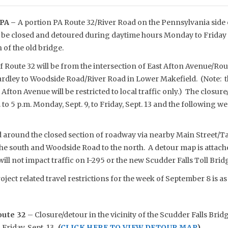
PA –
A portion PA Route 32/River Road on the Pennsylvania side o
o be closed and detoured during daytime hours Monday to Friday 
of the old bridge.
f Route 32 will be from the intersection of East Afton Avenue/Ro
rdley to Woodside Road/River Road in Lower Makefield. (Note: th
Afton Avenue will be restricted to local traffic only.) The closure
to 5 p.m. Monday, Sept. 9, to Friday, Sept. 13 and the following w
ed around the closed section of roadway via nearby Main Street/T
he south and Woodside Road to the north. A detour map is attache
will not impact traffic on I-295 or the new Scudder Falls Toll Brid
oject related travel restrictions for the week of September 8 is as
oute 32
– Closure/detour in the vicinity of the Scudder Falls Bridg
 Friday, Sept. 13.
(
CLICK HERE TO VIEW DETOUR MAP
)