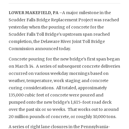
LOWER MAKEFIELD, PA –
A major milestone in the
Scudder Falls Bridge Replacement Project was reached
yesterday when the pouring of concrete for the
Scudder Falls Toll Bridge’s upstream span reached
completion, the Delaware River Joint Toll Bridge
Commission announced today.
Concrete pouring for the new bridge’s first span began
on March 14. A series of subsequent concrete deliveries
occurred on various weekday mornings based on
weather, temperature, work staging and concrete
curing considerations. All totaled, approximately
135,000 cubic feet of concrete were poured and
pumped onto the new bridge’s 1,815-foot road deck
over the past six or so weeks. That works out to around
20 million pounds of concrete, or roughly 10,000 tons.
A series of right lane closures in the Pennsylvania-