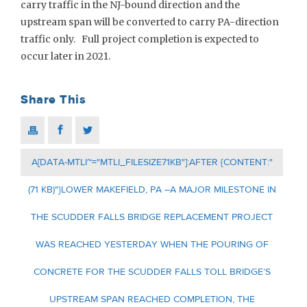
carry traffic in the NJ-bound direction and the
upstream span will be converted to carry PA-direction
traffic only. Full project completion is expected to
occur later in 2021.
Share This
A[DATA-MTLI~="MTLI_FILESIZE71KB"]:AFTER {CONTENT:"
(71 KB)"}LOWER MAKEFIELD, PA –A MAJOR MILESTONE IN
THE SCUDDER FALLS BRIDGE REPLACEMENT PROJECT
WAS REACHED YESTERDAY WHEN THE POURING OF
CONCRETE FOR THE SCUDDER FALLS TOLL BRIDGE’S
UPSTREAM SPAN REACHED COMPLETION, THE