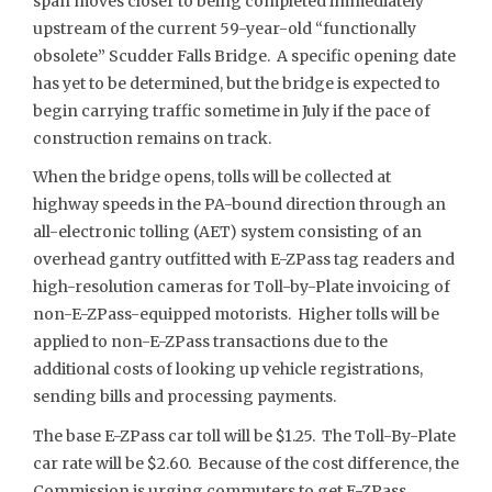
span moves closer to being completed immediately
upstream of the current 59-year-old “functionally
obsolete” Scudder Falls Bridge. A specific opening date
has yet to be determined, but the bridge is expected to
begin carrying traffic sometime in July if the pace of
construction remains on track.
When the bridge opens, tolls will be collected at
highway speeds in the PA-bound direction through an
all-electronic tolling (AET) system consisting of an
overhead gantry outfitted with E-ZPass tag readers and
high-resolution cameras for Toll-by-Plate invoicing of
non-E-ZPass-equipped motorists. Higher tolls will be
applied to non-E-ZPass transactions due to the
additional costs of looking up vehicle registrations,
sending bills and processing payments.
The base E-ZPass car toll will be $1.25. The Toll-By-Plate
car rate will be $2.60. Because of the cost difference, the
Commission is urging commuters to get E-ZPass