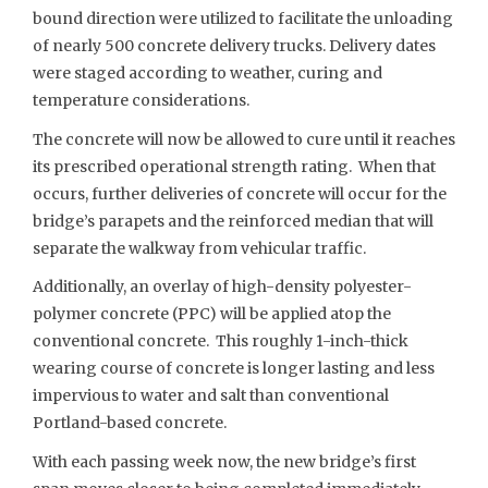
bound direction were utilized to facilitate the unloading
of nearly 500 concrete delivery trucks. Delivery dates
were staged according to weather, curing and
temperature considerations.
The concrete will now be allowed to cure until it reaches
its prescribed operational strength rating. When that
occurs, further deliveries of concrete will occur for the
bridge’s parapets and the reinforced median that will
separate the walkway from vehicular traffic.
Additionally, an overlay of high-density polyester-
polymer concrete (PPC) will be applied atop the
conventional concrete. This roughly 1-inch-thick
wearing course of concrete is longer lasting and less
impervious to water and salt than conventional
Portland-based concrete.
With each passing week now, the new bridge’s first