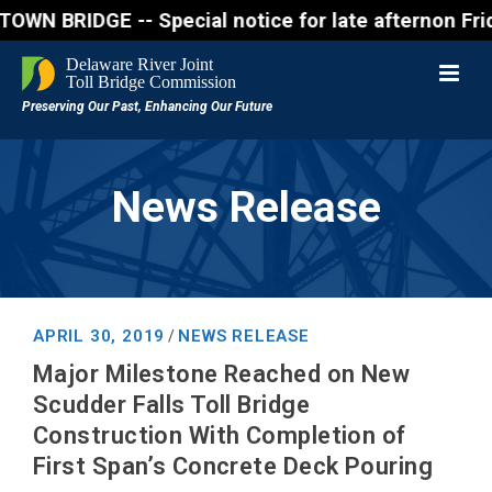
IDGE -- Special notice for late afternon Friday, Au
News Release
APRIL 30, 2019
NEWS RELEASE
/
Major Milestone Reached on New
Scudder Falls Toll Bridge
Construction With Completion of
First Span’s Concrete Deck Pouring