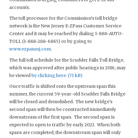
accounts.
The toll processor for the Commission’s toll bridge
network is the New Jersey E-ZPass Customer Service
Center and it may be reached by dialing 1-888-AUTO-
TOLL (1-888-288-6865) or by going to
www.ezpassnj.com
.
The full toll schedule for the Scudder Falls Toll Bridge,
which was approved after public hearings in 2016, may
be viewed
by clicking here.
Once traffic is shifted onto the upstream span this
summer, the current 59-year-old Scudder Falls Bridge
will be closed and demolished. The new bridge’s
second span will then be constructed immediately
downstream of the first span. The second span is
expected to open to traffic by early 2021. When both
spans are completed, the downstream span will only