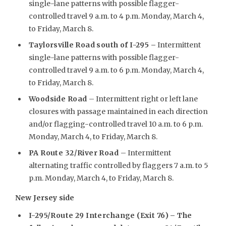
single-lane patterns with possible flagger-
controlled travel 9 a.m. to 4 p.m. Monday, March 4,
to Friday, March 8.
Taylorsville Road south of I-295 –
Intermittent
single-lane patterns with possible flagger-
controlled travel 9 a.m. to 6 p.m. Monday, March 4,
to Friday, March 8.
Woodside Road
– Intermittent right or left lane
closures with passage maintained in each direction
and/or flagging-controlled travel 10 a.m. to 6 p.m.
Monday, March 4, to Friday, March 8.
PA Route 32/River Road
– Intermittent
alternating traffic controlled by flaggers 7 a.m. to 5
p.m. Monday, March 4, to Friday, March 8.
New Jersey side
I-295/Route 29 Interchange (Exit 76) – The