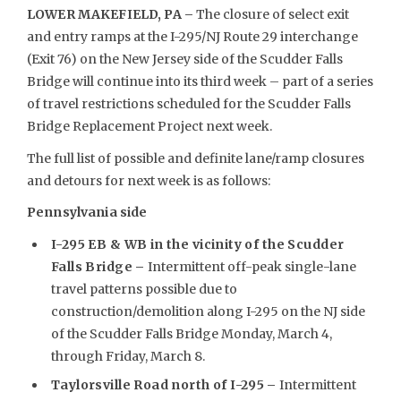
LOWER MAKEFIELD, PA –
The closure of select exit
and entry ramps at the I-295/NJ Route 29 interchange
(Exit 76) on the New Jersey side of the Scudder Falls
Bridge will continue into its third week – part of a series
of travel restrictions scheduled for the Scudder Falls
Bridge Replacement Project next week.
The full list of possible and definite lane/ramp closures
and detours for next week is as follows:
Pennsylvania side
I-295 EB & WB in the vicinity of the Scudder
Falls Bridge –
Intermittent off-peak single-lane
travel patterns possible due to
construction/demolition along I-295 on the NJ side
of the Scudder Falls Bridge Monday, March 4,
through Friday, March 8.
Taylorsville Road north of I-295
–
Intermittent