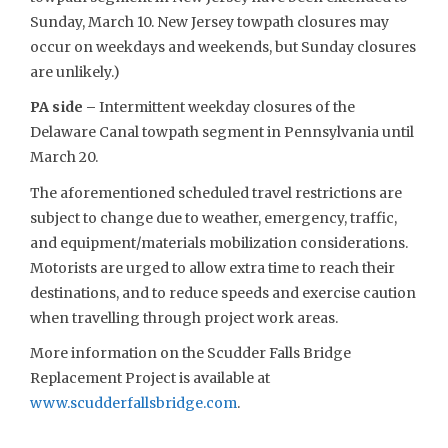
Sunday, March 10. New Jersey towpath closures may
occur on weekdays and weekends, but Sunday closures
are unlikely.)
PA side –
Intermittent weekday closures of the
Delaware Canal towpath segment in Pennsylvania until
March 20.
The aforementioned scheduled travel restrictions are
subject to change due to weather, emergency, traffic,
and equipment/materials mobilization considerations.
Motorists are urged to allow extra time to reach their
destinations, and to reduce speeds and exercise caution
when travelling through project work areas.
More information on the Scudder Falls Bridge
Replacement Project is available at
www.scudderfallsbridge.com
.