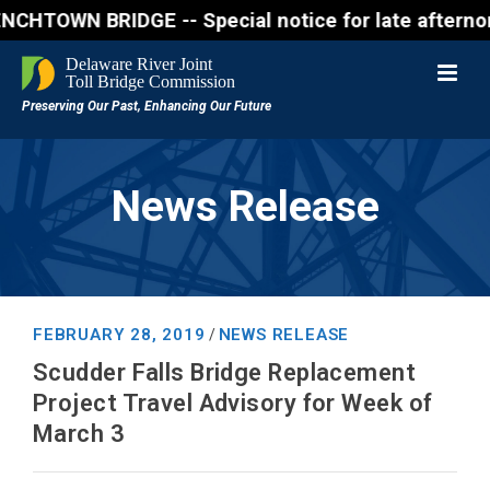
BRIDGE -- Special notice for late afternon Friday, 
News Release
FEBRUARY 28, 2019
NEWS RELEASE
/
Scudder Falls Bridge Replacement
Project Travel Advisory for Week of
March 3