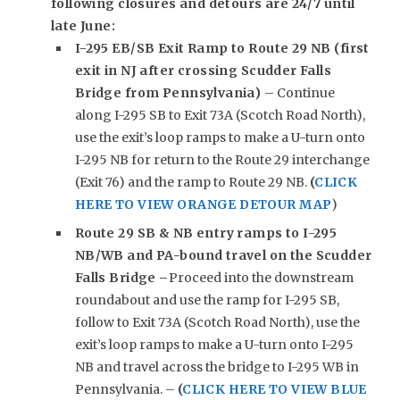
following closures and detours are 24/7 until
late June:
I-295 EB/SB Exit Ramp to Route 29 NB (first
exit in NJ after crossing Scudder Falls
Bridge from Pennsylvania)
– Continue
along I-295 SB to Exit 73A (Scotch Road North),
use the exit’s loop ramps to make a U-turn onto
I-295 NB for return to the Route 29 interchange
(Exit 76) and the ramp to Route 29 NB.
(
CLICK
HERE TO VIEW ORANGE DETOUR MAP
)
Route 29 SB & NB entry ramps to I-295
NB/WB and PA-bound travel on the Scudder
Falls Bridge –
Proceed into the downstream
roundabout and use the ramp for I-295 SB,
follow to Exit 73A (Scotch Road North), use the
exit’s loop ramps to make a U-turn onto I-295
NB and travel across the bridge to I-295 WB in
Pennsylvania. –
(
CLICK HERE TO VIEW BLUE