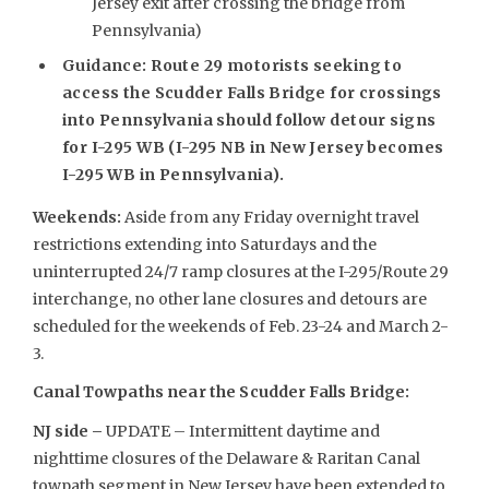
Jersey exit after crossing the bridge from
Pennsylvania)
Guidance: Route 29 motorists seeking to
access the Scudder Falls Bridge for crossings
into Pennsylvania should follow detour signs
for I-295 WB (I-295 NB in New Jersey becomes
I-295 WB in Pennsylvania).
Weekends
:
Aside from any Friday overnight travel
restrictions extending into Saturdays and the
uninterrupted 24/7 ramp closures at the I-295/Route 29
interchange, no other lane closures and detours are
scheduled for the weekends of Feb. 23-24 and March 2-
3.
Canal Towpaths near the Scudder Falls Bridge:
NJ side –
UPDATE – Intermittent daytime and
nighttime closures of the Delaware & Raritan Canal
towpath segment in New Jersey have been extended to