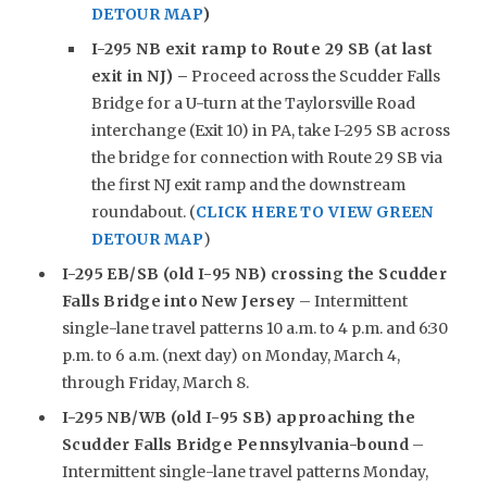
DETOUR MAP
)
I-295 NB exit ramp to Route 29 SB (at last
exit in NJ) –
Proceed across the Scudder Falls
Bridge for a U-turn at the Taylorsville Road
interchange (Exit 10) in PA, take I-295 SB across
the bridge for connection with Route 29 SB via
the first NJ exit ramp and the downstream
roundabout. (
CLICK HERE TO VIEW GREEN
DETOUR MAP
)
I-295 EB/SB (old I-95 NB) crossing the Scudder
Falls Bridge into New Jersey
– Intermittent
single-lane travel patterns 10 a.m. to 4 p.m. and 6:30
p.m. to 6 a.m. (next day) on Monday, March 4,
through Friday, March 8.
I-295 NB/WB (old I-95 SB) approaching the
Scudder Falls Bridge Pennsylvania-bound
–
Intermittent single-lane travel patterns Monday,