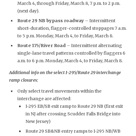
March 4, through Friday, March 8, 7 p.m. to 2 p.m.
(next day).
Route 29 NB bypass roadway
– Intermittent
short-duration, flagger-controlled stoppages 7 a.m.
to 5 p.m. Monday, March 4, to Friday, March 8.
Route 175/River Road
– Intermittent alternating
single-lane travel patterns controlled by flaggers 6
a.m. to 6 p.m. Monday, March 4, to Friday, March 8.
Additional info on the select I-295/Route 29 interchange
ramp closures:
Only select travel movements within the
interchange are affected:
I-295 EB/SB exit ramp to Route 29 NB (first exit
in NJ after crossing Scudder Falls Bridge into
New Jersey)
Route 29 SB&NB entry ramps to I-295 NB/WB