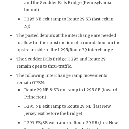
and the Scudder Falls Bridge (Pennsylvania
bound)
I-295 NB exit ramp to Route 29 SB (last exit in
NJ)
The posted detours at the interchange are needed
to allow for the construction of a roundabout on the
upstream side of the I-295/Route 29 interchange.
The Scudder Falls Bridge, I-295 and Route 29
remain open to thru-traffic.
The following interchange ramp movements
remain OPEN:
Route 29 NB & SB on-ramp to I-295 SB (toward
Princeton)
I-295 NB exit ramp to Route 29 NB (last New
Jersey exit before the bridge)
I-295 EB/SB exit ramp to Route 29 SB (first New