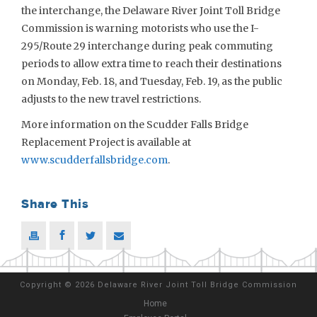
the interchange, the Delaware River Joint Toll Bridge
Commission is warning motorists who use the I-
295/Route 29 interchange during peak commuting
periods to allow extra time to reach their destinations
on Monday, Feb. 18, and Tuesday, Feb. 19, as the public
adjusts to the new travel restrictions.
More information on the Scudder Falls Bridge
Replacement Project is available at
www.scudderfallsbridge.com
.
Share This
Copyright
©
2026 Delaware River Joint Toll Bridge Commission
Home