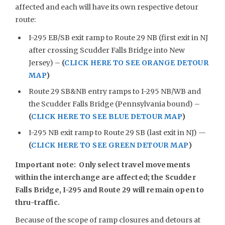
affected and each will have its own respective detour
route:
I-295 EB/SB exit ramp to Route 29 NB (first exit in NJ
after crossing Scudder Falls Bridge into New
Jersey) –
(
CLICK HERE TO SEE ORANGE DETOUR
MAP
)
Route 29 SB&NB entry ramps to I-295 NB/WB and
the Scudder Falls Bridge (Pennsylvania bound) –
(
CLICK HERE TO SEE BLUE DETOUR MAP
)
I-295 NB exit ramp to Route 29 SB (last exit in NJ) —
(
CLICK HERE TO SEE GREEN DETOUR MAP
)
Important note: Only select travel movements
within the interchange are affected; the Scudder
Falls Bridge, I-295 and Route 29 will remain open to
thru-traffic.
Because of the scope of ramp closures and detours at