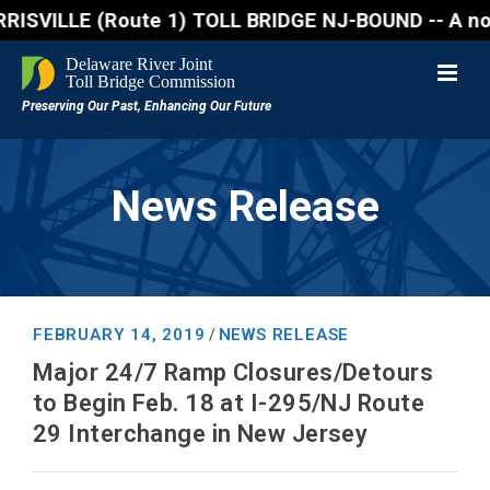
ILLE (Route 1) TOLL BRIDGE NJ-BOUND -- A northbound
News Release
FEBRUARY 14, 2019
NEWS RELEASE
/
Major 24/7 Ramp Closures/Detours
to Begin Feb. 18 at I-295/NJ Route
29 Interchange in New Jersey