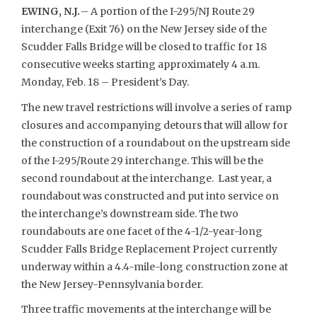
EWING, N.J.
– A portion of the I-295/NJ Route 29
interchange (Exit 76) on the New Jersey side of the
Scudder Falls Bridge will be closed to traffic for 18
consecutive weeks starting approximately 4 a.m.
Monday, Feb. 18 – President’s Day.
The new travel restrictions will involve a series of ramp
closures and accompanying detours that will allow for
the construction of a roundabout on the upstream side
of the I-295/Route 29 interchange. This will be the
second roundabout at the interchange. Last year, a
roundabout was constructed and put into service on
the interchange’s downstream side. The two
roundabouts are one facet of the 4-1/2-year-long
Scudder Falls Bridge Replacement Project currently
underway within a 4.4-mile-long construction zone at
the New Jersey-Pennsylvania border.
Three traffic movements at the interchange will be