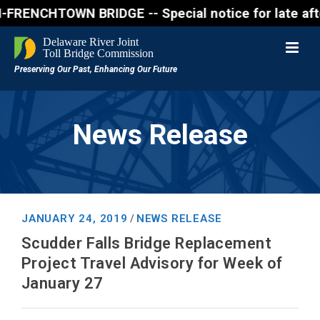
NCHTOWN BRIDGE -- Special notice for late afternon 
News Release
JANUARY 24, 2019
NEWS RELEASE
/
Scudder Falls Bridge Replacement
Project Travel Advisory for Week of
January 27