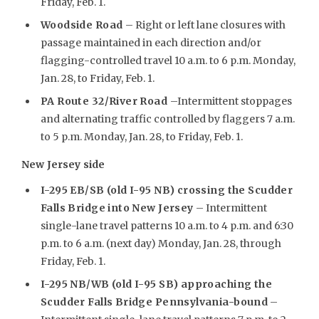
Friday, Feb. 1.
Woodside Road
– Right or left lane closures with
passage maintained in each direction and/or
flagging-controlled travel 10 a.m. to 6 p.m. Monday,
Jan. 28, to Friday, Feb. 1.
PA Route 32/River Road
–Intermittent stoppages
and alternating traffic controlled by flaggers 7 a.m.
to 5 p.m. Monday, Jan. 28, to Friday, Feb. 1.
New Jersey side
I-295 EB/SB (old I-95 NB) crossing the Scudder
Falls Bridge into New Jersey
– Intermittent
single-lane travel patterns 10 a.m. to 4 p.m. and 6:30
p.m. to 6 a.m. (next day) Monday, Jan. 28, through
Friday, Feb. 1.
I-295 NB/WB (old I-95 SB) approaching the
Scudder Falls Bridge Pennsylvania-bound
–