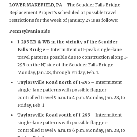
LOWER MAKEFIELD, PA –
The Scudder Falls Bridge
Replacement Project’s scheduled of possible travel
restrictions for the week of January 27 is as follows:
Pennsylvania side
I-295 EB & WB in the vicinity of the Scudder
Falls Bridge –
Intermittent off-peak single-lane
travel patterns possible due to construction along I-
295 on the NJ side of the Scudder Falls Bridge
Monday, Jan. 28, through Friday, Feb. 1.
Taylorsville Road north of I-295
–
Intermittent
single-lane patterns with possible flagger-
controlled travel 9 a.m. to 4 p.m. Monday, Jan. 28, to
Friday, Feb. 1.
Taylorsville Road south of I-295 –
Intermittent
single-lane patterns with possible flagger-
controlled travel 9 a.m. to 6 p.m. Monday, Jan. 28, to