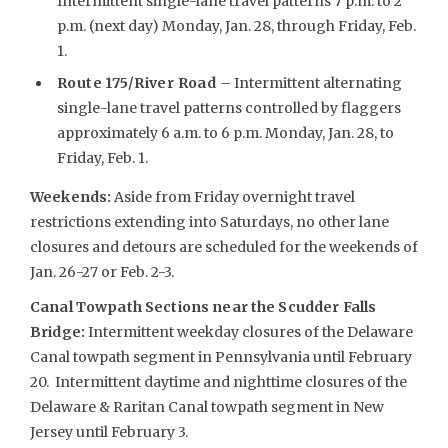
Intermittent single-lane travel patterns 7 p.m. to 2
p.m. (next day) Monday, Jan. 28, through Friday, Feb.
1.
Route 175/River Road
– Intermittent alternating
single-lane travel patterns controlled by flaggers
approximately 6 a.m. to 6 p.m. Monday, Jan. 28, to
Friday, Feb. 1.
Weekends
:
Aside from Friday overnight travel
restrictions extending into Saturdays, no other lane
closures and detours are scheduled for the weekends of
Jan. 26-27 or Feb. 2-3.
Canal Towpath Sections near the Scudder Falls
Bridge:
Intermittent weekday closures of the Delaware
Canal towpath segment in Pennsylvania until February
20. Intermittent daytime and nighttime closures of the
Delaware & Raritan Canal towpath segment in New
Jersey until February 3.