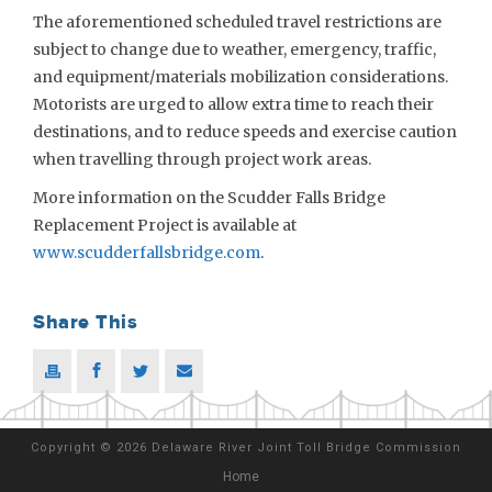
The aforementioned scheduled travel restrictions are
subject to change due to weather, emergency, traffic,
and equipment/materials mobilization considerations.
Motorists are urged to allow extra time to reach their
destinations, and to reduce speeds and exercise caution
when travelling through project work areas.
More information on the Scudder Falls Bridge
Replacement Project is available at
www.scudderfallsbridge.com
.
Share This
Copyright
©
2026 Delaware River Joint Toll Bridge Commission
Home