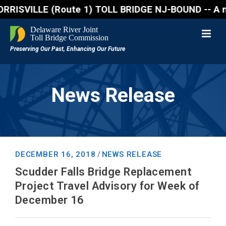
SVILLE (Route 1) TOLL BRIDGE NJ-BOUND -- A northboun
News Release
DECEMBER 16, 2018
NEWS RELEASE
/
Scudder Falls Bridge Replacement
Project Travel Advisory for Week of
December 16