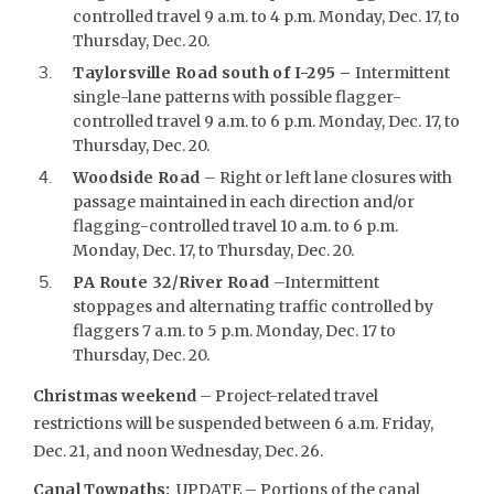
controlled travel 9 a.m. to 4 p.m. Monday, Dec. 17, to
Thursday, Dec. 20.
Taylorsville Road south of I-295 –
Intermittent
single-lane patterns with possible flagger-
controlled travel 9 a.m. to 6 p.m. Monday, Dec. 17, to
Thursday, Dec. 20.
Woodside Road
– Right or left lane closures with
passage maintained in each direction and/or
flagging-controlled travel 10 a.m. to 6 p.m.
Monday, Dec. 17, to Thursday, Dec. 20.
PA Route 32/River Road
–Intermittent
stoppages and alternating traffic controlled by
flaggers 7 a.m. to 5 p.m. Monday, Dec. 17 to
Thursday, Dec. 20.
Christmas weekend
– Project-related travel
restrictions will be suspended between 6 a.m. Friday,
Dec. 21, and noon Wednesday, Dec. 26.
Canal Towpaths:
UPDATE – Portions of the canal