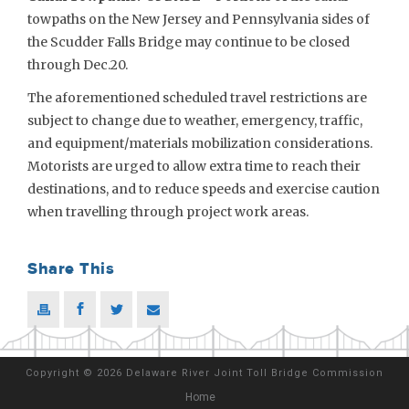
towpaths on the New Jersey and Pennsylvania sides of
the Scudder Falls Bridge may continue to be closed
through Dec.20.
The aforementioned scheduled travel restrictions are
subject to change due to weather, emergency, traffic,
and equipment/materials mobilization considerations.
Motorists are urged to allow extra time to reach their
destinations, and to reduce speeds and exercise caution
when travelling through project work areas.
Share This
Copyright
©
2026 Delaware River Joint Toll Bridge Commission
Home