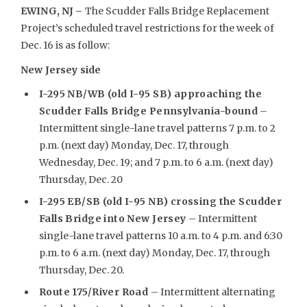
EWING, NJ –
The Scudder Falls Bridge Replacement
Project’s scheduled travel restrictions for the week of
Dec. 16 is as follow:
New Jersey side
I-295 NB/WB (old I-95 SB) approaching the
Scudder Falls Bridge Pennsylvania-bound
–
Intermittent single-lane travel patterns 7 p.m. to 2
p.m. (next day) Monday, Dec. 17, through
Wednesday, Dec. 19; and 7 p.m. to 6 a.m. (next day)
Thursday, Dec. 20
I-295 EB/SB (old I-95 NB) crossing the Scudder
Falls Bridge into New Jersey
– Intermittent
single-lane travel patterns 10 a.m. to 4 p.m. and 6:30
p.m. to 6 a.m. (next day) Monday, Dec. 17, through
Thursday, Dec. 20.
Route 175/River Road
– Intermittent alternating