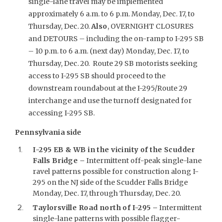
single-lane travel may be implemented
approximately 6 a.m. to 6 p.m. Monday, Dec. 17, to
Thursday, Dec. 20.
Also
, OVERNIGHT CLOSURES
and DETOURS – including the on-ramp to I-295 SB
– 10 p.m. to 6 a.m. (next day) Monday, Dec. 17, to
Thursday, Dec. 20. Route 29 SB motorists seeking
access to I-295 SB should proceed to the
downstream roundabout at the I-295/Route 29
interchange and use the turnoff designated for
accessing I-295 SB.
Pennsylvania side
I-295 EB & WB in the vicinity of the Scudder
Falls Bridge –
Intermittent off-peak single-lane
ravel patterns possible for construction along I-
295 on the NJ side of the Scudder Falls Bridge
Monday, Dec. 17, through Thursday, Dec. 20.
Taylorsville Road north of I-295
–
Intermittent
single-lane patterns with possible flagger-