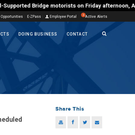
 Bridge motorists on Friday afternoon, Aug. 7, coul
3
 Opportunities
E-ZPass
Employee Portal
Active Alerts
ECTS
DOING BUSINESS
CONTACT
Share This
heduled