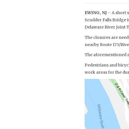
EWING, NJ
– A short s
Scudder Falls Bridge is
Delaware River Joint
The closures are neede
nearby Route 175/Rive
The aforementioned re
Pedestrians and bicycl
work areas for the dur