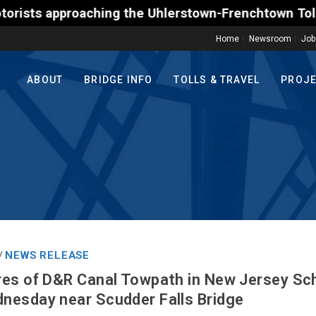
proaching the Uhlerstown-Frenchtown Toll-Supported
Home
Newsroom
Job
ABOUT
BRIDGE INFO
TOLLS & TRAVEL
PROJ
NEWS RELEASE
/
res of D&R Canal Towpath in New Jersey Sc
nesday near Scudder Falls Bridge