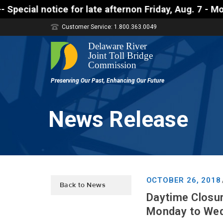
ice for late afternon Friday, Aug. 7 - Motorists ap
Customer Service: 1.800.363.0049
News Release
OCTOBER 26, 2018
Back to News
Daytime Closu
Monday to Wed