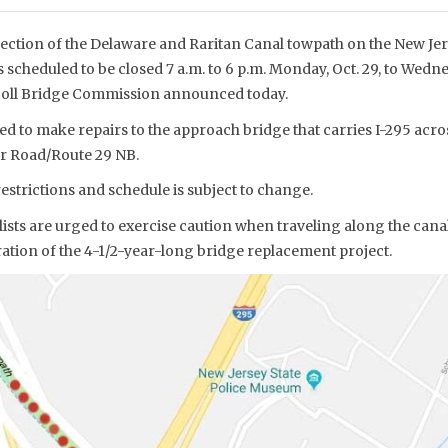
ection of the Delaware and Raritan Canal towpath on the New Jers
 scheduled to be closed 7 a.m. to 6 p.m. Monday, Oct. 29, to Wednes
 Toll Bridge Commission announced today.
d to make repairs to the approach bridge that carries I-295 acro
r Road/Route 29 NB.
strictions and schedule is subject to change.
ists are urged to exercise caution when traveling along the cana
ation of the 4-1/2-year-long bridge replacement project.