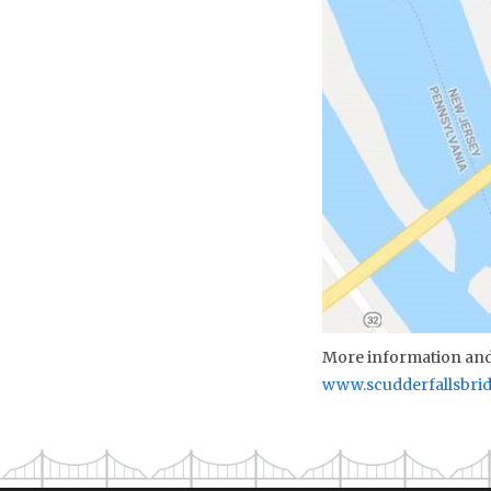
More information and 
www.scudderfallsbri