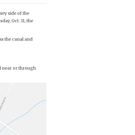
ey side of the
day, Oct. 31, the
ss the canal and
l near or through