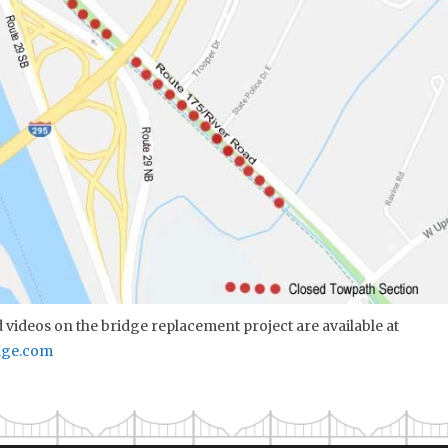
videos on the bridge replacement project are available at
dge.com