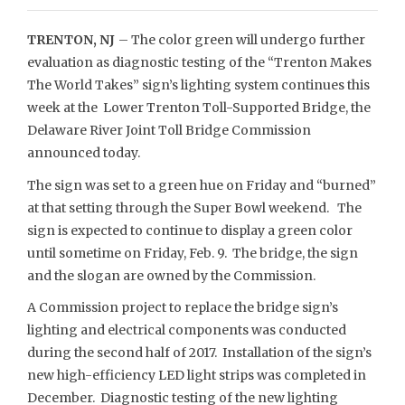
TRENTON, NJ
– The color green will undergo further
evaluation as diagnostic testing of the “Trenton Makes
The World Takes” sign’s lighting system continues this
week at the Lower Trenton Toll-Supported Bridge, the
Delaware River Joint Toll Bridge Commission
announced today.
The sign was set to a green hue on Friday and “burned”
at that setting through the Super Bowl weekend. The
sign is expected to continue to display a green color
until sometime on Friday, Feb. 9. The bridge, the sign
and the slogan are owned by the Commission.
A Commission project to replace the bridge sign’s
lighting and electrical components was conducted
during the second half of 2017. Installation of the sign’s
new high-efficiency LED light strips was completed in
December. Diagnostic testing of the new lighting