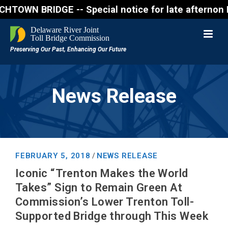
 BRIDGE -- Special notice for late afternon Friday
News Release
FEBRUARY 5, 2018
NEWS RELEASE
/
Iconic “Trenton Makes the World
Takes” Sign to Remain Green At
Commission’s Lower Trenton Toll-
Supported Bridge through This Week