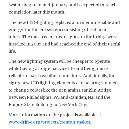
system began in mid-January and is expected to reach
completion later this month.
The new LED-lighting replaces a former unreliable and
energy-inefficient system consisting of red neon
tubes. The most recent neon lights on the bridge were
installed in 2005 and had reached the end of their useful
life.
The new lighting system will be cheaper to operate
while having a longer service life and being more
reliable in harsh weather conditions. Additionally, the
sign’s new LED lighting elements can be programmed
to change colors like the Benjamin Franklin Bridge
between Philadelphia, PA. and Camden, N.J., and the
Empire State Building in New York City.
More information on the project is available at
www.drjtbc.org/projects/trenton-makes
.