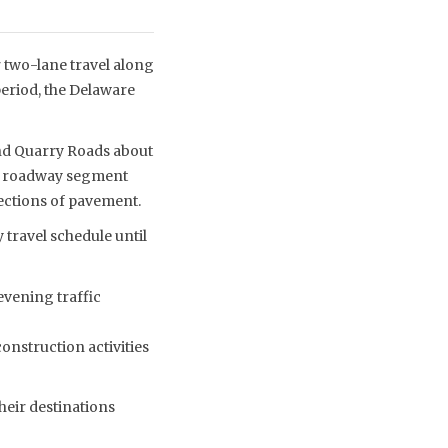
two-lane travel along
eriod, the Delaware
nd Quarry Roads about
the roadway segment
ections of pavement.
 travel schedule until
evening traffic
construction activities
heir destinations