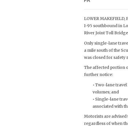
PA
LOWER MAKEFIELD, PA 
I-95 southbound in Lo
River Joint Toll Brid
Only single-lane trav
a mile south of the Sc
was closed for safety
The affected portion o
further notice:
• Two-lane travel
volumes; and
• Single-lane trav
associated with t
Motorists are advised 
regardless of when the