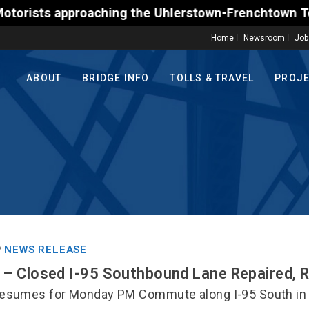
s approaching the Uhlerstown-Frenchtown Toll-Suppor
Home
Newsroom
Job
ABOUT
BRIDGE INFO
TOLLS & TRAVEL
PROJ
NEWS RELEASE
/
– Closed I-95 Southbound Lane Repaired, 
esumes for Monday PM Commute along I-95 South in 