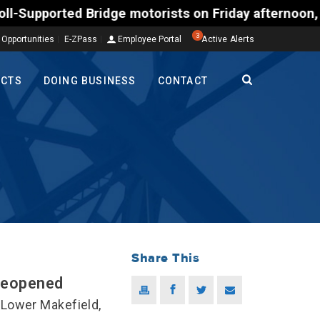
ted Bridge motorists on Friday afternoon, Aug. 7, c
3
 Opportunities
E-ZPass
Employee Portal
Active Alerts
ECTS
DOING BUSINESS
CONTACT
Share This
Reopened
Lower Makefield,