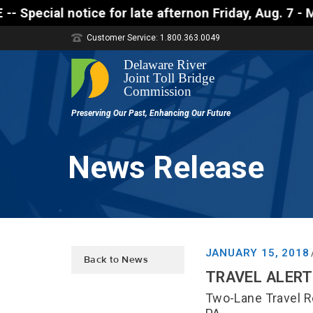
 notice for late afternon Friday, Aug. 7 - Motorist
Customer Service: 1.800.363.0049
News Release
JANUARY 15, 2018
Back to News
TRAVEL ALERT 
Two-Lane Travel R