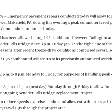
– Emergency pavement repairs conducted today will allow for 
wer Makefield, PA. during this evening’s peak commuter travel p
ge Commission announced today.
el has been allowed along I-95 southbound between Dolington a
udder Falls Bridge since 8 p.m. Friday, Jan. 12. The right lane of 
 reasons after recent freeze-thaw conditions comprised several s
f I-95 southbound will return to its previously announced weekly
 2 p.m. to 8 p.m. Monday to Friday for purposes of handling peak 
el 8 p.m. to 2 p.m. (next day) Monday through Friday to allow for 
he ongoing Scudder Falls Bridge Replacement Project.
to reduce speeds, exercise caution and allow extra time to reach t
y travel I-95 through the project area.