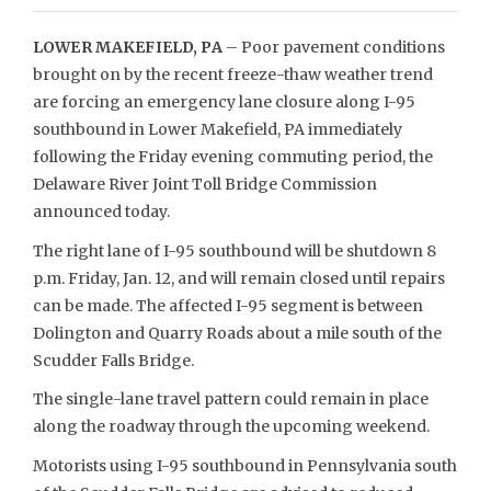
LOWER MAKEFIELD, PA
– Poor pavement conditions
brought on by the recent freeze-thaw weather trend
are forcing an emergency lane closure along I-95
southbound in Lower Makefield, PA immediately
following the Friday evening commuting period, the
Delaware River Joint Toll Bridge Commission
announced today.
The right lane of I-95 southbound will be shutdown 8
p.m. Friday, Jan. 12, and will remain closed until repairs
can be made. The affected I-95 segment is between
Dolington and Quarry Roads about a mile south of the
Scudder Falls Bridge.
The single-lane travel pattern could remain in place
along the roadway through the upcoming weekend.
Motorists using I-95 southbound in Pennsylvania south