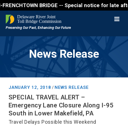
NCHTOWN BRIDGE -- Special notice for late afternon 
News Release
JANUARY 12, 2018
NEWS RELEASE
/
SPECIAL TRAVEL ALERT –
Emergency Lane Closure Along I-95
South in Lower Makefield, PA
Travel Delays Possible this Weekend