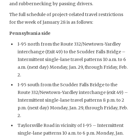
and rubbernecking by passing drivers.
The full schedule of project-related travel restrictions
for the week of January 28 is as follows:
Pennsylvania side
I-95 north from the Route 332/Newtown-Yardley
interchange (Exit 49) to the Scudder Falls Bridge –
Intermittent single-lane travel patterns 10 a.m. to 6
a.m. (next day) Monday, Jan. 29, through Friday, Feb.
2.
I-95 south from the Scudder Falls Bridge to the
Route 332/Newtown-Yardley interchange (exit 49) –
Intermittent single-lane travel patterns 8 p.m. to 2
p.m. (next day) Monday, Jan. 29, through Friday, Feb.
2.
Taylorsville Road in vicinity of I-95 – Intermittent
single-lane patterns 10 a.m. to 6 p.m. Monday, Jan.