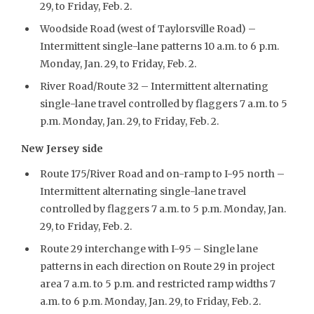
29, to Friday, Feb. 2.
Woodside Road (west of Taylorsville Road) –
Intermittent single-lane patterns 10 a.m. to 6 p.m.
Monday, Jan. 29, to Friday, Feb. 2.
River Road/Route 32 – Intermittent alternating
single-lane travel controlled by flaggers 7 a.m. to 5
p.m. Monday, Jan. 29, to Friday, Feb. 2.
New Jersey side
Route 175/River Road and on-ramp to I-95 north –
Intermittent alternating single-lane travel
controlled by flaggers 7 a.m. to 5 p.m. Monday, Jan.
29, to Friday, Feb. 2.
Route 29 interchange with I-95 – Single lane
patterns in each direction on Route 29 in project
area 7 a.m. to 5 p.m. and restricted ramp widths 7
a.m. to 6 p.m. Monday, Jan. 29, to Friday, Feb. 2.