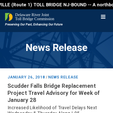
ute 1) TOLL BRIDGE NJ-BOUND -- A northbound lane cl
News Release
JANUARY 26, 2018
NEWS RELEASE
/
Scudder Falls Bridge Replacement
Project Travel Advisory for Week of
January 28
Increased Likelihood of Travel Delays Next