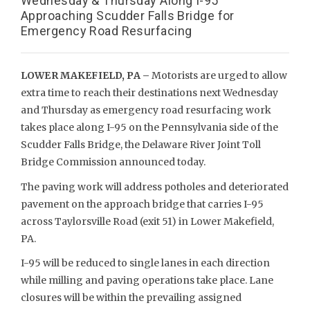
Wednesday & Thursday Along I-95
Approaching Scudder Falls Bridge for
Emergency Road Resurfacing
LOWER MAKEFIELD, PA –
Motorists are urged to allow
extra time to reach their destinations next Wednesday
and Thursday as emergency road resurfacing work
takes place along I-95 on the Pennsylvania side of the
Scudder Falls Bridge, the Delaware River Joint Toll
Bridge Commission announced today.
The paving work will address potholes and deteriorated
pavement on the approach bridge that carries I-95
across Taylorsville Road (exit 51) in Lower Makefield,
PA.
I-95 will be reduced to single lanes in each direction
while milling and paving operations take place. Lane
closures will be within the prevailing assigned