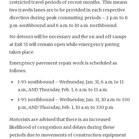
restricted travel periods of recent months. This means
two travels lanes are to be provided in each respective
direction during peak commuting periods – 2 p.m. to 8
p.m. southbound and 6 a.m. to 10 a.m. northbound.
No detours will be necessary and the on and off ramps
at Exit 51 will remain open while emergency paving
takes place.
Emergency pavement repair work is scheduled as
follows:
I-95 southbound – Wednesday, Jan. 31, 6 a.m. to 11
a.m.; AND Thursday, Feb. 1, 6 a.m. to 11 a.m.
I-95 northbound – Wednesday, Jan. 31, 10 a.m. to 3:30
p.m.; AND Thursday, Feb. 1, 10 a.m. to 3:30 p.m.
Motorists are advised that there is an increased
likelihood of congestion and delays during these
periods due to movements of construction equipment