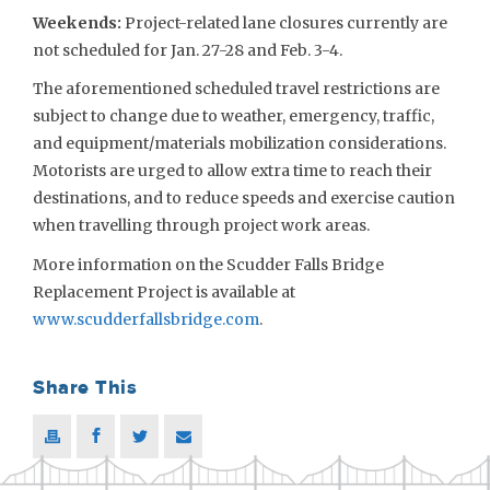
Weekends
:
Project-related lane closures currently are
not scheduled for Jan. 27-28 and Feb. 3-4.
The aforementioned scheduled travel restrictions are
subject to change due to weather, emergency, traffic,
and equipment/materials mobilization considerations.
Motorists are urged to allow extra time to reach their
destinations, and to reduce speeds and exercise caution
when travelling through project work areas.
More information on the Scudder Falls Bridge
Replacement Project is available at
www.scudderfallsbridge.com
.
Share This