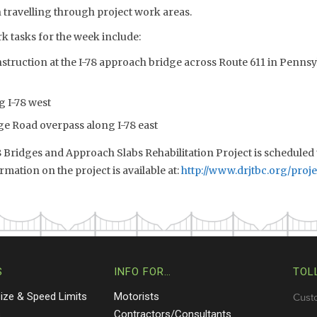
 travelling through project work areas.
k tasks for the week include:
truction at the I-78 approach bridge across Route 611 in Pennsyl
g I-78 west
ge Road overpass along I-78 east
 Bridges and Approach Slabs Rehabilitation Project is scheduled
rmation on the project is available at:
http://www.drjtbc.org/proje
S
INFO FOR…
TOL
Size & Speed Limits
Motorists
Cust
s
Contractors/Consultants