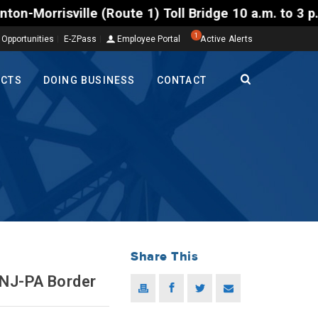
ille (Route 1) Toll Bridge 10 a.m. to 3 p.m. Tuesda
1
 Opportunities
E-ZPass
Employee Portal
Active Alerts
ECTS
DOING BUSINESS
CONTACT
Share This
 NJ-PA Border