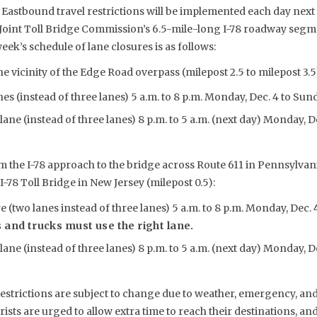
Eastbound travel restrictions will be implemented each day nex
 Joint Toll Bridge Commission’s 6.5-mile-long I-78 roadway seg
ek’s schedule of lane closures is as follows:
he vicinity of the Edge Road overpass (milepost 2.5 to milepost 3.5
s (instead of three lanes) 5 a.m. to 8 p.m. Monday, Dec. 4 to Sunda
lane (instead of three lanes) 8 p.m. to 5 a.m. (next day) Monday, 
m the I-78 approach to the bridge across Route 611 in Pennsylvania
I-78 Toll Bridge in New Jersey (milepost 0.5):
 (two lanes instead of three lanes) 5 a.m. to 8 p.m. Monday, Dec. 4
 and trucks must use the right lane.
lane (instead of three lanes) 8 p.m. to 5 a.m. (next day) Monday, 
estrictions are subject to change due to weather, emergency, and
sts are urged to allow extra time to reach their destinations, a