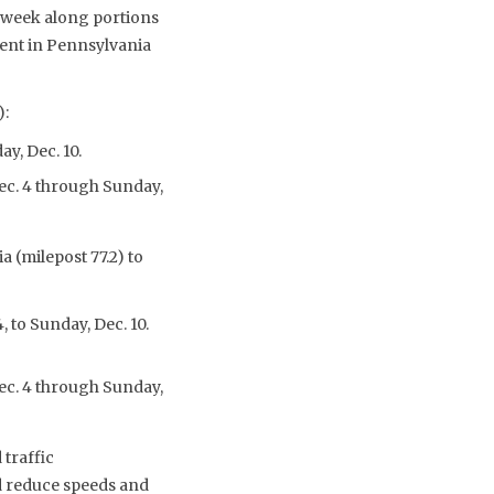
t week along portions
ment in Pennsylvania
):
y, Dec. 10.
Dec. 4 through Sunday,
 (milepost 77.2) to
, to Sunday, Dec. 10.
Dec. 4 through Sunday,
 traffic
nd reduce speeds and