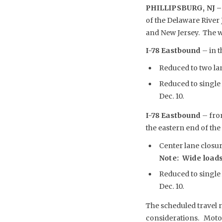
PHILLIPSBURG, NJ –
of the Delaware River
and New Jersey. The we
I-78 Eastbound
– in t
Reduced to two lane
Reduced to single 
Dec. 10.
I-78 Eastbound
– fro
the eastern end of the 
Center lane closure
Note: Wide loads
Reduced to single 
Dec. 10.
The scheduled travel r
considerations. Motori