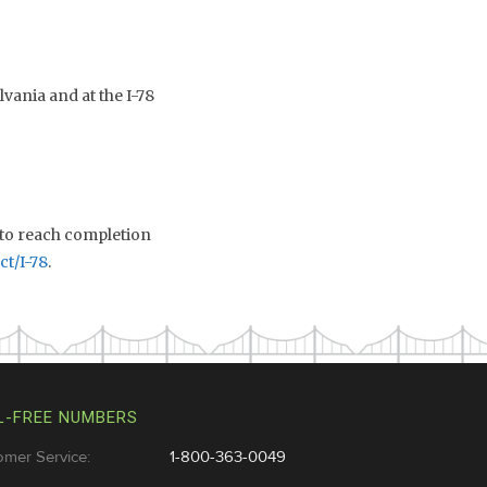
vania and at the I-78
 to reach completion
ct/I-78
.
L-FREE NUMBERS
omer Service:
1-800-363-0049