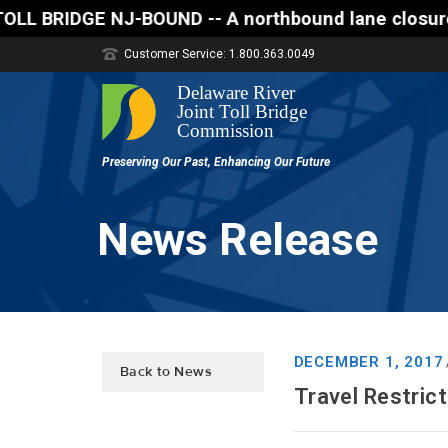
E NJ-BOUND -- A northbound lane closure (two of thr
Customer Service: 1.800.363.0049
News Release
DECEMBER 1, 2017
Back to News
Travel Restric