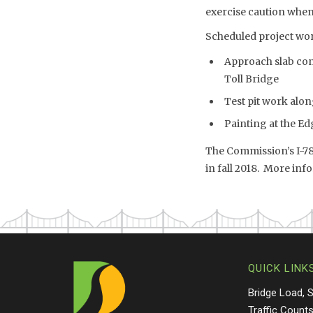
exercise caution when
Scheduled project wor
Approach slab cons
Toll Bridge
Test pit work alon
Painting at the Ed
The Commission’s I-78
in fall 2018. More info
QUICK LINK
Bridge Load, 
Traffic Count