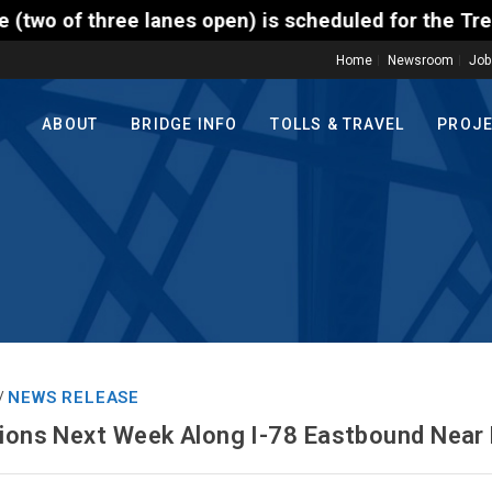
ee lanes open) is scheduled for the Trenton-Morrisv
Home
Newsroom
Job
ABOUT
BRIDGE INFO
TOLLS & TRAVEL
PROJ
NEWS RELEASE
/
tions Next Week Along I-78 Eastbound Near