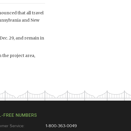
unced that all travel
ennsylvania and New
 Dec. 29, and remain in
 the project area,
L-FREE NUMBERS
omer Service:
1-800-363-0049