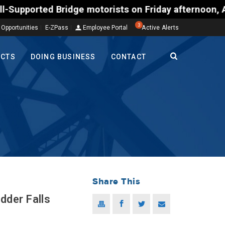
ed Bridge motorists on Friday afternoon, Aug. 7, co
3
 Opportunities
E-ZPass
Employee Portal
Active Alerts
ECTS
DOING BUSINESS
CONTACT
Share This
der Falls