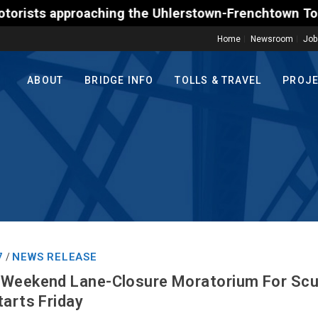
 approaching the Uhlerstown-Frenchtown Toll-Support
Home
Newsroom
Job
ABOUT
BRIDGE INFO
TOLLS & TRAVEL
PROJ
7
NEWS RELEASE
/
 Weekend Lane-Closure Moratorium For Scud
tarts Friday