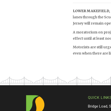
LOWER MAKEFIELD, 
lanes through the Scu
Jersey will remain o
A moratorium on projec
effect until at least no
Motorists are still ur
even when there are li
QUICK LINK
Bridge Load, 