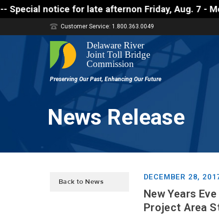
notice for late afternon Friday, Aug. 7 - Motorists
Customer Service: 1.800.363.0049
News Release
DECEMBER 28, 201
Back to News
New Years Eve
Project Area S