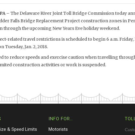
PA –
The Delaware River Joint Toll Bridge Commission today anno
dder Falls Bridge Replacement Project construction zones in P
pen through the upcoming New Years Eve holiday weekend.
t-related travel restrictions is scheduled to begin 6 a.m. Friday,
on Tuesday, Jan. 2, 2018.
ged to reduce speeds and exercise caution when travelling through
mited construction activities or work is suspended.
S
INFO FOR…
TOL
Size & Speed Limits
Motorists
Cust