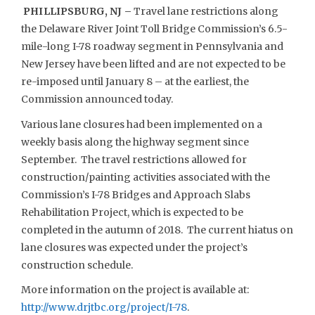
PHILLIPSBURG, NJ –
Travel lane restrictions along
the Delaware River Joint Toll Bridge Commission’s 6.5-
mile-long I-78 roadway segment in Pennsylvania and
New Jersey have been lifted and are not expected to be
re-imposed until January 8 – at the earliest, the
Commission announced today.
Various lane closures had been implemented on a
weekly basis along the highway segment since
September. The travel restrictions allowed for
construction/painting activities associated with the
Commission’s I-78 Bridges and Approach Slabs
Rehabilitation Project, which is expected to be
completed in the autumn of 2018. The current hiatus on
lane closures was expected under the project’s
construction schedule.
More information on the project is available at:
http://www.drjtbc.org/project/I-78
.