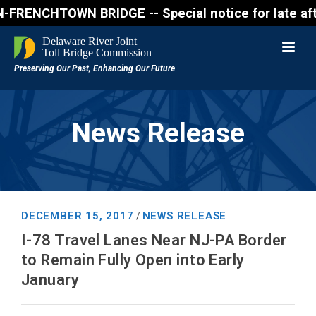
ENCHTOWN BRIDGE -- Special notice for late afternon
News Release
DECEMBER 15, 2017
NEWS RELEASE
/
I-78 Travel Lanes Near NJ-PA Border
to Remain Fully Open into Early
January