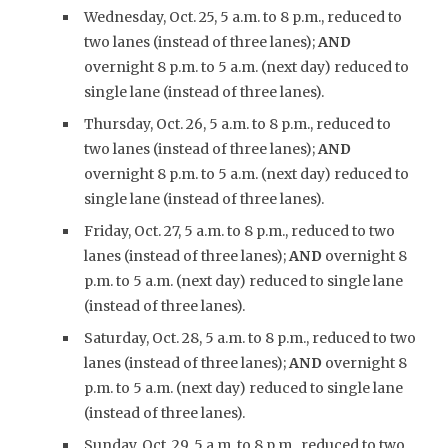
Wednesday, Oct. 25, 5 a.m. to 8 p.m., reduced to
two lanes (instead of three lanes);
AND
overnight 8 p.m. to 5 a.m. (next day) reduced to
single lane (instead of three lanes).
Thursday, Oct. 26, 5 a.m. to 8 p.m., reduced to
two lanes (instead of three lanes);
AND
overnight 8 p.m. to 5 a.m. (next day) reduced to
single lane (instead of three lanes).
Friday, Oct. 27, 5 a.m. to 8 p.m., reduced to two
lanes (instead of three lanes);
AND
overnight 8
p.m. to 5 a.m. (next day) reduced to single lane
(instead of three lanes).
Saturday, Oct. 28, 5 a.m. to 8 p.m., reduced to two
lanes (instead of three lanes);
AND
overnight 8
p.m. to 5 a.m. (next day) reduced to single lane
(instead of three lanes).
Sunday, Oct. 29, 5 a.m. to 8 p.m., reduced to two