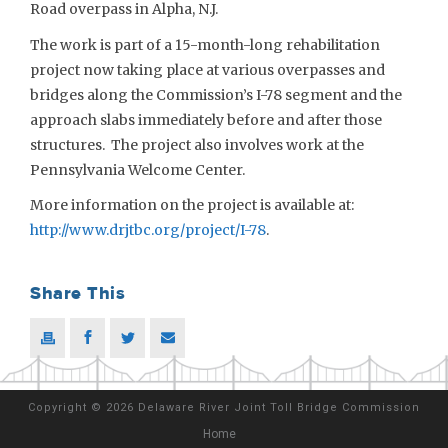
Road overpass in Alpha, N.J.
The work is part of a 15-month-long rehabilitation
project now taking place at various overpasses and
bridges along the Commission’s I-78 segment and the
approach slabs immediately before and after those
structures. The project also involves work at the
Pennsylvania Welcome Center.
More information on the project is available at:
http://www.drjtbc.org/project/I-78
.
Share This
Copyright
©
2026 Delaware River Joint Toll Bridge Commission
Home