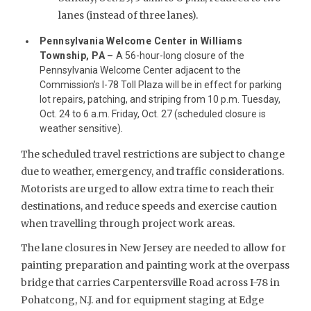
lanes (instead of three lanes).
Pennsylvania Welcome Center in Williams
Township, PA –
A 56-hour-long closure of the
Pennsylvania Welcome Center adjacent to the
Commission’s I-78 Toll Plaza will be in effect for parking
lot repairs, patching, and striping from 10 p.m. Tuesday,
Oct. 24 to 6 a.m. Friday, Oct. 27 (scheduled closure is
weather sensitive).
The scheduled travel restrictions are subject to change
due to weather, emergency, and traffic considerations.
Motorists are urged to allow extra time to reach their
destinations, and reduce speeds and exercise caution
when travelling through project work areas.
The lane closures in New Jersey are needed to allow for
painting preparation and painting work at the overpass
bridge that carries Carpentersville Road across I-78 in
Pohatcong, N.J. and for equipment staging at Edge