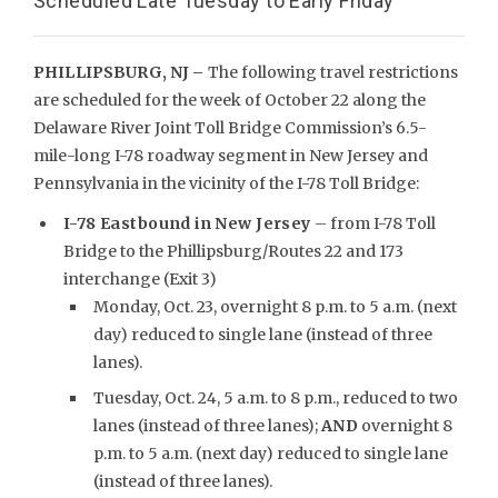
Scheduled Late Tuesday to Early Friday
PHILLIPSBURG, NJ –
The following travel restrictions
are scheduled for the week of October 22 along the
Delaware River Joint Toll Bridge Commission’s 6.5-
mile-long I-78 roadway segment in New Jersey and
Pennsylvania in the vicinity of the I-78 Toll Bridge:
I-78 Eastbound in New Jersey
– from I-78 Toll
Bridge to the Phillipsburg/Routes 22 and 173
interchange (Exit 3)
Monday, Oct. 23, overnight 8 p.m. to 5 a.m. (next
day) reduced to single lane (instead of three
lanes).
Tuesday, Oct. 24, 5 a.m. to 8 p.m., reduced to two
lanes (instead of three lanes);
AND
overnight 8
p.m. to 5 a.m. (next day) reduced to single lane
(instead of three lanes).