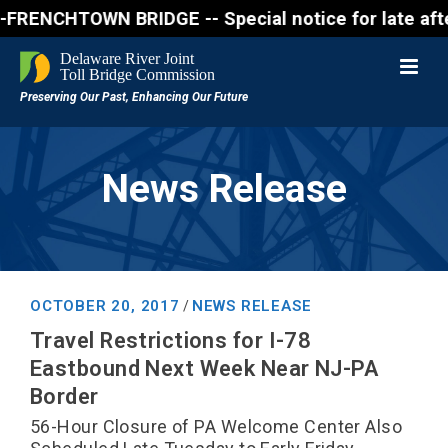
NCHTOWN BRIDGE -- Special notice for late afternon 
News Release
OCTOBER 20, 2017
NEWS RELEASE
/
Travel Restrictions for I-78
Eastbound Next Week Near NJ-PA
Border
56-Hour Closure of PA Welcome Center Also