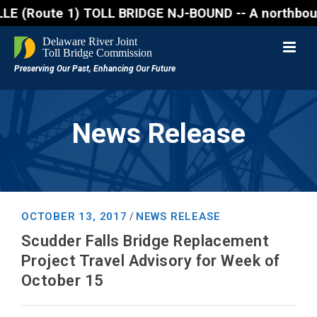
oute 1) TOLL BRIDGE NJ-BOUND -- A northbound lane c
News Release
OCTOBER 13, 2017
NEWS RELEASE
/
Scudder Falls Bridge Replacement
Project Travel Advisory for Week of
October 15