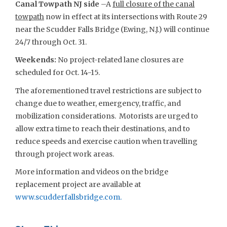
Canal Towpath NJ side
–A
full closure of the canal
towpath
now in effect at its intersections with Route 29
near the Scudder Falls Bridge (Ewing, N.J.) will continue
24/7 through Oct. 31.
Weekends:
No project-related lane closures are
scheduled for Oct. 14-15.
The aforementioned travel restrictions are subject to
change due to weather, emergency, traffic, and
mobilization considerations. Motorists are urged to
allow extra time to reach their destinations, and to
reduce speeds and exercise caution when travelling
through project work areas.
More information and videos on the bridge
replacement project are available at
www.scudderfallsbridge.com
.