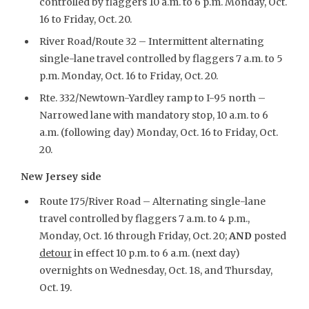
controlled by flaggers 10 a.m. to 6 p.m. Monday, Oct.
16 to Friday, Oct. 20.
River Road/Route 32 – Intermittent alternating
single-lane travel controlled by flaggers 7 a.m. to 5
p.m. Monday, Oct. 16 to Friday, Oct. 20.
Rte. 332/Newtown-Yardley ramp to I-95 north –
Narrowed lane with mandatory stop, 10 a.m. to 6
a.m. (following day) Monday, Oct. 16 to Friday, Oct.
20.
New Jersey side
Route 175/River Road – Alternating single-lane
travel controlled by flaggers 7 a.m. to 4 p.m.,
Monday, Oct. 16 through Friday, Oct. 20;
AND
posted
detour
in effect 10 p.m. to 6 a.m. (next day)
overnights on Wednesday, Oct. 18, and Thursday,
Oct. 19.