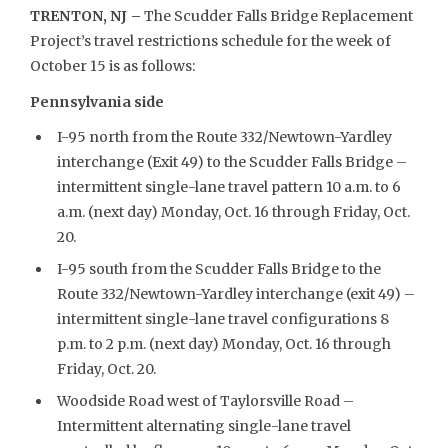
TRENTON, NJ –
The Scudder Falls Bridge Replacement
Project’s travel restrictions schedule for the week of
October 15 is as follows:
Pennsylvania side
I-95 north from the Route 332/Newtown-Yardley
interchange (Exit 49) to the Scudder Falls Bridge –
intermittent single-lane travel pattern 10 a.m. to 6
a.m. (next day) Monday, Oct. 16 through Friday, Oct.
20.
I-95 south from the Scudder Falls Bridge to the
Route 332/Newtown-Yardley interchange (exit 49) –
intermittent single-lane travel configurations 8
p.m. to 2 p.m. (next day) Monday, Oct. 16 through
Friday, Oct. 20.
Woodside Road west of Taylorsville Road –
Intermittent alternating single-lane travel