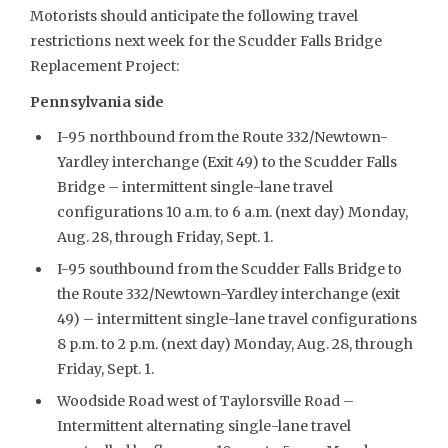
Motorists should anticipate the following travel
restrictions next week for the Scudder Falls Bridge
Replacement Project:
Pennsylvania side
I-95 northbound from the Route 332/Newtown-
Yardley interchange (Exit 49) to the Scudder Falls
Bridge – intermittent single-lane travel
configurations 10 a.m. to 6 a.m. (next day) Monday,
Aug. 28, through Friday, Sept. 1.
I-95 southbound from the Scudder Falls Bridge to
the Route 332/Newtown-Yardley interchange (exit
49) – intermittent single-lane travel configurations
8 p.m. to 2 p.m. (next day) Monday, Aug. 28, through
Friday, Sept. 1.
Woodside Road west of Taylorsville Road –
Intermittent alternating single-lane travel