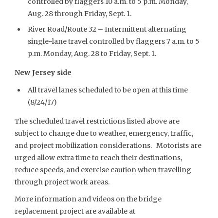
controlled by flaggers 10 a.m. to 5 p.m. Monday,
Aug. 28 through Friday, Sept. 1.
River Road/Route 32 – Intermittent alternating
single-lane travel controlled by flaggers 7 a.m. to 5
p.m. Monday, Aug. 28 to Friday, Sept. 1.
New Jersey side
All travel lanes scheduled to be open at this time
(8/24/17)
The scheduled travel restrictions listed above are
subject to change due to weather, emergency, traffic,
and project mobilization considerations. Motorists are
urged allow extra time to reach their destinations,
reduce speeds, and exercise caution when travelling
through project work areas.
More information and videos on the bridge
replacement project are available at