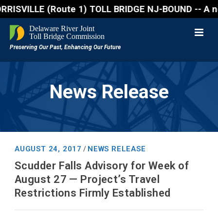
VILLE (Route 1) TOLL BRIDGE NJ-BOUND -- A northboun
News Release
AUGUST 24, 2017
NEWS RELEASE
/
Scudder Falls Advisory for Week of
August 27 — Project’s Travel
Restrictions Firmly Established