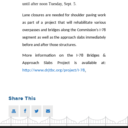
until after noon Tuesday, Sept. 5.
Lane closures are needed for shoulder paving work
as part of a project that will rehabilitate various
overpasses and bridges along the Commission’s I-78
segment as well as the approach slabs immediately
before and after those structures.
More information on the I-78 Bridges &
Approach Slabs Project is available at:
http://www.drjtbc.org/project/I-78
.
Share This