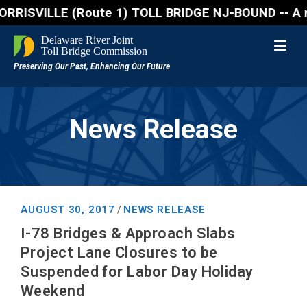
SVILLE (Route 1) TOLL BRIDGE NJ-BOUND -- A northbou
News Release
AUGUST 30, 2017
NEWS RELEASE
/
I-78 Bridges & Approach Slabs
Project Lane Closures to be
Suspended for Labor Day Holiday
Weekend