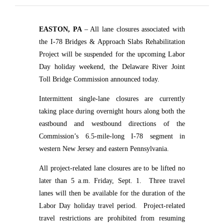
EASTON, PA
– All lane closures associated with
the I-78 Bridges & Approach Slabs Rehabilitation
Project will be suspended for the upcoming Labor
Day holiday weekend, the Delaware River Joint
Toll Bridge Commission announced today.
Intermittent single-lane closures are currently
taking place during overnight hours along both the
eastbound and westbound directions of the
Commission’s 6.5-mile-long I-78 segment in
western New Jersey and eastern Pennsylvania.
All project-related lane closures are to be lifted no
later than 5 a.m. Friday, Sept. 1.
Three travel
lanes will then be available for the duration of the
Labor Day holiday travel period.
Project-related
travel restrictions are prohibited from resuming