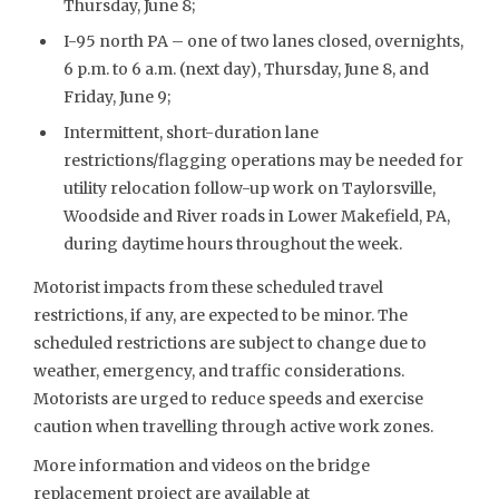
Thursday, June 8;
I-95 north PA – one of two lanes closed, overnights,
6 p.m. to 6 a.m. (next day), Thursday, June 8, and
Friday, June 9;
Intermittent, short-duration lane
restrictions/flagging operations may be needed for
utility relocation follow-up work on Taylorsville,
Woodside and River roads in Lower Makefield, PA,
during daytime hours throughout the week.
Motorist impacts from these scheduled travel
restrictions, if any, are expected to be minor. The
scheduled restrictions are subject to change due to
weather, emergency, and traffic considerations.
Motorists are urged to reduce speeds and exercise
caution when travelling through active work zones.
More information and videos on the bridge
replacement project are available at