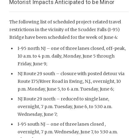
Motorist Impacts Anticipated to be Minor
The following list of scheduled project-related travel
restrictions in the vicinity of the Scudder Falls (I-95)
Bridge have been scheduled for the week of June 4:
I-95 north NJ – one of three lanes closed, off-peak,
10 a.m. to 4 p.m. daily, Monday, June 5 through
Friday, June 9;
NJ Route 29 south – closure with posted detour via
Route 175/River Road in Ewing, N.J., overnight, 10
p.m. Monday, June 5, to 6 a.m. Tuesday, June 6;
NJ Route 29 north – reduced to single lane,
overnight, 7 p.m. Tuesday, June 6, to 5:30 a.m.
Wednesday, June 7;
I-95 south NJ – one of three lanes closed ,
overnight, 7 p.m. Wednesday, June 7, to 5:30 a.m.