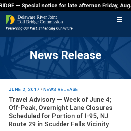
 Special notice for late afternon Friday, Aug. 7 - 
News Release
JUNE 2, 2017
NEWS RELEASE
/
Travel Advisory — Week of June 4;
Off-Peak, Overnight Lane Closures
Scheduled for Portion of I-95, NJ
Route 29 in Scudder Falls Vicinity