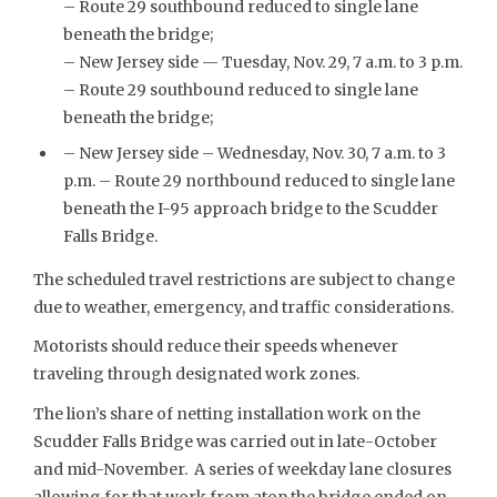
– Route 29 southbound reduced to single lane
beneath the bridge;
– New Jersey side — Tuesday, Nov. 29, 7 a.m. to 3 p.m.
– Route 29 southbound reduced to single lane
beneath the bridge;
– New Jersey side – Wednesday, Nov. 30, 7 a.m. to 3
p.m. – Route 29 northbound reduced to single lane
beneath the I-95 approach bridge to the Scudder
Falls Bridge.
The scheduled travel restrictions are subject to change
due to weather, emergency, and traffic considerations.
Motorists should reduce their speeds whenever
traveling through designated work zones.
The lion’s share of netting installation work on the
Scudder Falls Bridge was carried out in late-October
and mid-November. A series of weekday lane closures
allowing for that work from atop the bridge ended on