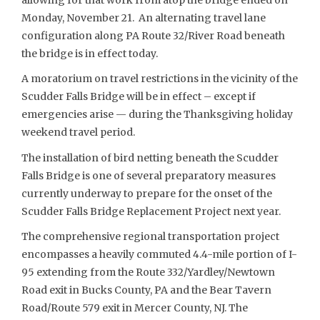
Monday, November 21. An alternating travel lane
configuration along PA Route 32/River Road beneath
the bridge is in effect today.
A moratorium on travel restrictions in the vicinity of the
Scudder Falls Bridge will be in effect – except if
emergencies arise — during the Thanksgiving holiday
weekend travel period.
The installation of bird netting beneath the Scudder
Falls Bridge is one of several preparatory measures
currently underway to prepare for the onset of the
Scudder Falls Bridge Replacement Project next year.
The comprehensive regional transportation project
encompasses a heavily commuted 4.4-mile portion of I-
95 extending from the Route 332/Yardley/Newtown
Road exit in Bucks County, PA and the Bear Tavern
Road/Route 579 exit in Mercer County, NJ. The