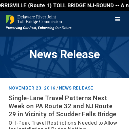
VILLE (Route 1) TOLL BRIDGE NJ-BOUND -- A northboun
News Release
NOVEMBER 23, 2016
NEWS RELEASE
/
Single-Lane Travel Patterns Next
Week on PA Route 32 and NJ Route
29 in Vicinity of Scudder Falls Bridge
Off-Peak Travel Restrictions Needed to Allow