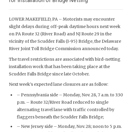
for Installation of Bridge Netting
LOWER MAKEFIELD, PA – Motorists may encounter
slight delays during off-peak daytime hours next week
on PA Route 32 (River Road) and NJ Route 29 in the
vicinity of the Scudder Falls (I-95) Bridge, the Delaware
River Joint Toll Bridge Commission announced today.
The travel restrictions are associated with bird-netting
installation work that has been taking place at the
Scudder Falls Bridge since late October.
Next week’s expected lane closures are as follow:
– Pennsylvania side – Monday, Nov. 28, 7 a.m. to 3:30
p.m. – Route 32/River Road reduced to single
alternating travel lane with traffic controlled by
flaggers beneath the Scudder Falls Bridge;
– New Jersey side – Monday, Nov. 28; noon to 5 p.m.