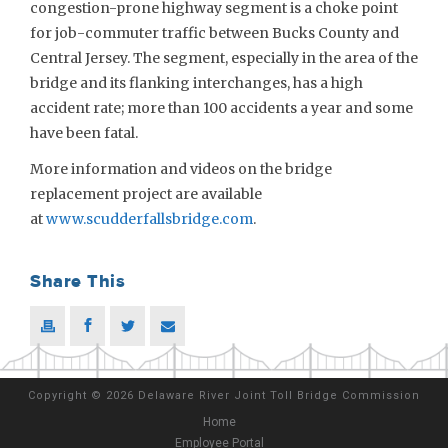
congestion-prone highway segment is a choke point
for job-commuter traffic between Bucks County and
Central Jersey. The segment, especially in the area of the
bridge and its flanking interchanges, has a high
accident rate; more than 100 accidents a year and some
have been fatal.
More information and videos on the bridge
replacement project are available
at
www.scudderfallsbridge.com
.
Share This
Copyright
©
2026 Delaware River Joint Toll Bridge Commission
Home
Employee Portal