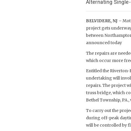
Alternating Singl
BELVIDERE, NJ –
Moto
project gets underway
between Northampton 
announced today
The repairs are needed
which occur more frequ
Entitled the Riverton
undertaking will invo
repairs. The project w
truss bridge, which c
Bethel Township, PA., w
To carry out the projec
during off-peak dayti
will be controlled by f