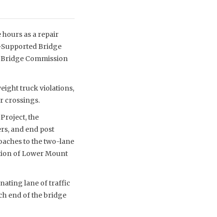
 hours as a repair
l-Supported Bridge
ll Bridge Commission
eight truck violations,
r crossings.
Project, the
rs, and end post
roaches to the two-lane
ction of Lower Mount
nating lane of traffic
ch end of the bridge