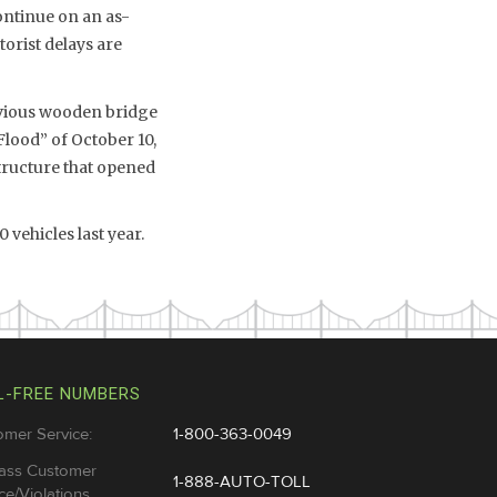
ontinue on an as-
orist delays are
revious wooden bridge
Flood” of October 10,
tructure that opened
 vehicles last year.
L-FREE NUMBERS
omer Service:
1-800-363-0049
ass Customer
1-888-AUTO-TOLL
ce/Violations