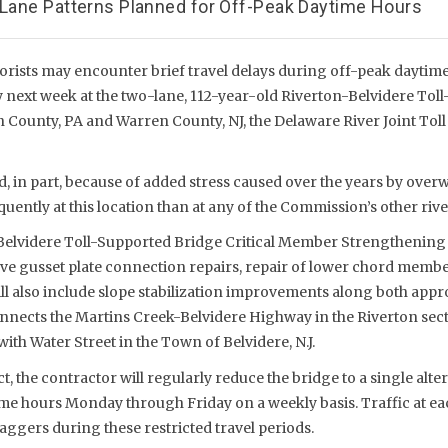
e-Lane Patterns Planned for Off-Peak Daytime Hours
rists may encounter brief travel delays during off-peak daytime
 next week at the two-lane, 112-year-old Riverton-Belvidere Tol
County, PA and Warren County, NJ, the Delaware River Joint To
, in part, because of added stress caused over the years by overw
ently at this location than at any of the Commission’s other rive
-Belvidere Toll-Supported Bridge Critical Member Strengthening 
lve gusset plate connection repairs, repair of lower chord membe
ill also include slope stabilization improvements along both app
onnects the Martins Creek-Belvidere Highway in the Riverton se
ith Water Street in the Town of Belvidere, N.J.
t, the contractor will regularly reduce the bridge to a single alter
me hours Monday through Friday on a weekly basis. Traffic at ea
laggers during these restricted travel periods.