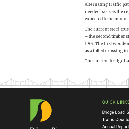
Alternating traffic pa
needed basis as the re
expected to be minor.
The current steel-trus
– the second timber st
1903. The first wooden
as a tolled crossing in
The current bridge has
QUICK LINK
Bridge Load, 
Traffic Count
Annual Repor