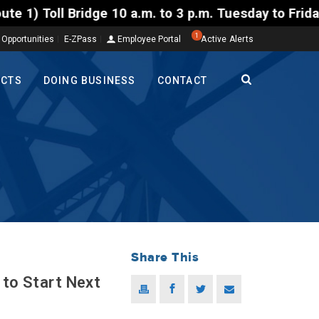
 Bridge 10 a.m. to 3 p.m. Tuesday to Friday, Aug. 4
1
 Opportunities
E-ZPass
Employee Portal
Active Alerts
ECTS
DOING BUSINESS
CONTACT
Share This
 to Start Next