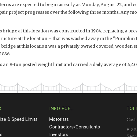
tterns are expected to begin as early as Monday, August 22, and c
pair project progresses over the following three months. Any mot
s bridge at this location was constructed in 1904, replacing a p
ructure at the location – that was washed away in the “Pumpkin 
 bridge at this location was a privately owned covered, wooden s
 1836.
 an 8-ton posted weight limit and carried a daily average of 4,400
S
INFO FOR…
TOL
Size & Speed Limits
Motorists
Cust
s
Contractors/Consultants
E-ZP
ts
Investors
Servi