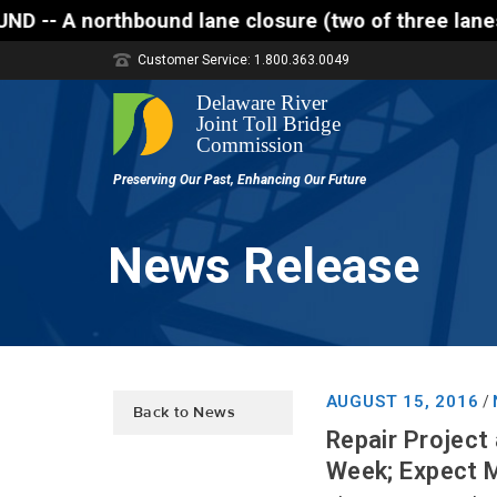
thbound lane closure (two of three lanes open) is s
Customer Service: 1.800.363.0049
News Release
AUGUST 15, 2016
/
Back to News
Repair Project
Week; Expect 