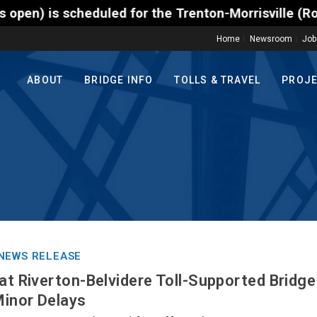
cheduled for the Trenton-Morrisville (Route 1) Toll
Home
Newsroom
Job
ABOUT
BRIDGE INFO
TOLLS & TRAVEL
PROJ
NEWS RELEASE
 at Riverton-Belvidere Toll-Supported Bridge
Minor Delays