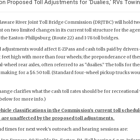
 Proposed Toll Adjustments for 'Dualies,' RVs Towing
laware River Joint Toll Bridge Commission (DRJTBC) will hold t
 on two limited changes in its current toll structure for the age
 the Easton-Philipsburg (Route 22) and I-78 toll bridges.
adjustments would affect E-ZPass and cash tolls paid by drivers 
ht feet high with more than four wheels; the preponderance of the
-wheel rear axles, often referred to as “dualies.” The tolls for th
e, making for a $6.50 toll. (Standard four-wheel pickup trucks wo
nge clarifies what the cash toll rates should be for recreational v
 below for more info.)
ehicle classifications in the Commission’s current toll schedu
) are unaffected by the proposed toll adjustments.
nd times for next week’s outreach and hearing sessions are: