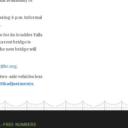
al availability of
earing 6 p.m. Informal
.
 for its Scudder Falls
urrent bridge is
the new bridge will
jtbc.org
.
two-axle vehicles less
2016adjustments
.
L-FREE NUMBERS