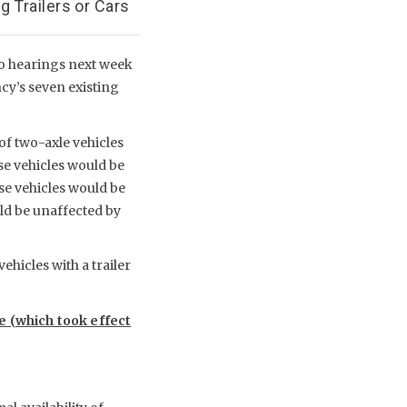
 Trailers or Cars
wo hearings next week
ncy’s seven existing
of two-axle vehicles
se vehicles would be
ese vehicles would be
uld be unaffected by
ehicles with a trailer
le (which took effect