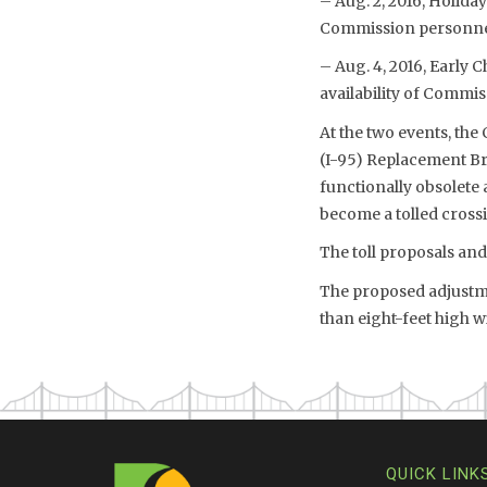
– Aug. 2, 2016, Holiday
Commission personnel 
– Aug. 4, 2016, Early 
availability of Commis
At the two events, the
(I-95) Replacement Br
functionally obsolete 
become a tolled cross
The toll proposals an
The proposed adjustmen
than eight-feet high 
QUICK LINK