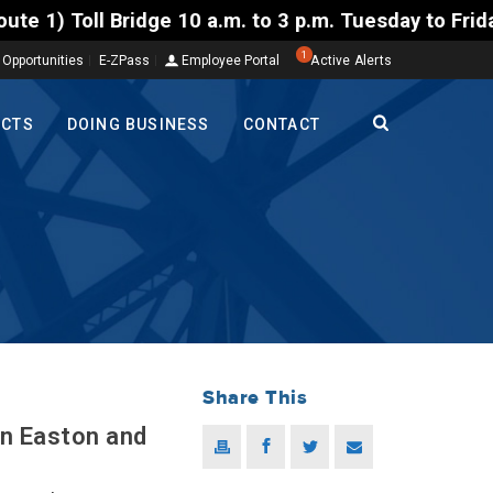
 Bridge 10 a.m. to 3 p.m. Tuesday to Friday, Aug. 4
1
 Opportunities
E-ZPass
Employee Portal
Active Alerts
ECTS
DOING BUSINESS
CONTACT
Share This
in Easton and