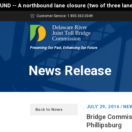
thbound lane closure (two of three lanes open) is s
Customer Service: 1.800.363.0049
News Release
JULY 29, 2016
NEW
/
Back to News
Bridge Commiss
Phillipsburg