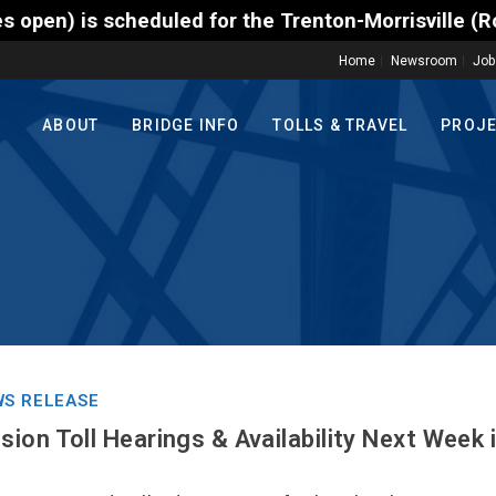
cheduled for the Trenton-Morrisville (Route 1) Toll
Home
Newsroom
Job
ABOUT
BRIDGE INFO
TOLLS & TRAVEL
PROJ
S RELEASE
ion Toll Hearings & Availability Next Week 