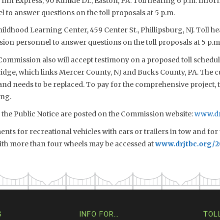
 Inn Express, 90 Kunkle Dr., Easton, PA. Toll hearing 6 p.m. Inform
to answer questions on the toll proposals at 5 p.m.
Childhood Learning Center, 459 Center St., Phillipsburg, NJ. Toll h
sion personnel to answer questions on the toll proposals at 5 p.m
 Commission also will accept testimony on a proposed toll schedule
idge, which links Mercer County, NJ and Bucks County, PA. The c
and needs to be replaced. To pay for the comprehensive project, 
ing.
d the Public Notice are posted on the Commission website:
www.dr
ts for recreational vehicles with cars or trailers in tow and for 
with more than four wheels may be accessed at
www.drjtbc.org/
S
INFO FOR…
TOL