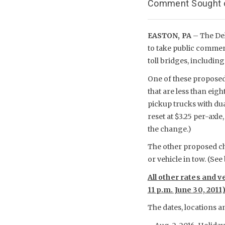
Comment Sought on
EASTON, PA
– The De
to take public comment
toll bridges, including
One of these proposed 
that are less than eig
pickup trucks with dual
reset at $3.25 per-axl
the change.)
The other proposed cha
or vehicle in tow. (See
All other rates and v
11 p.m. June 30, 2011
The dates, locations a