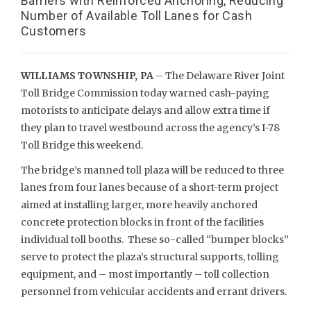
Barriers with Reinforced Anchoring, Reducing
Number of Available Toll Lanes for Cash
Customers
WILLIAMS TOWNSHIP, PA
– The Delaware River Joint
Toll Bridge Commission today warned cash-paying
motorists to anticipate delays and allow extra time if
they plan to travel westbound across the agency’s I-78
Toll Bridge this weekend.
The bridge’s manned toll plaza will be reduced to three
lanes from four lanes because of a short-term project
aimed at installing larger, more heavily anchored
concrete protection blocks in front of the facilities
individual toll booths. These so-called “bumper blocks”
serve to protect the plaza’s structural supports, tolling
equipment, and – most importantly – toll collection
personnel from vehicular accidents and errant drivers.