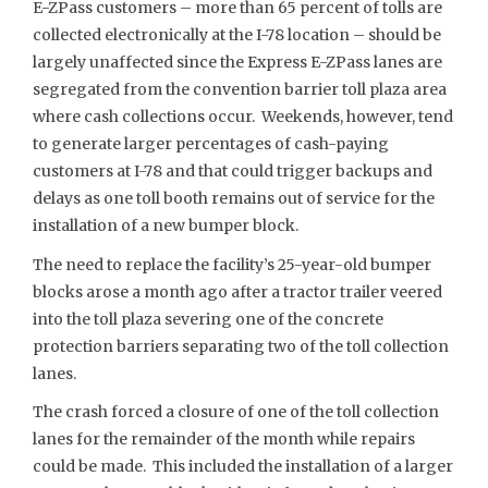
E-ZPass customers – more than 65 percent of tolls are
collected electronically at the I-78 location – should be
largely unaffected since the Express E-ZPass lanes are
segregated from the convention barrier toll plaza area
where cash collections occur. Weekends, however, tend
to generate larger percentages of cash-paying
customers at I-78 and that could trigger backups and
delays as one toll booth remains out of service for the
installation of a new bumper block.
The need to replace the facility’s 25-year-old bumper
blocks arose a month ago after a tractor trailer veered
into the toll plaza severing one of the concrete
protection barriers separating two of the toll collection
lanes.
The crash forced a closure of one of the toll collection
lanes for the remainder of the month while repairs
could be made. This included the installation of a larger