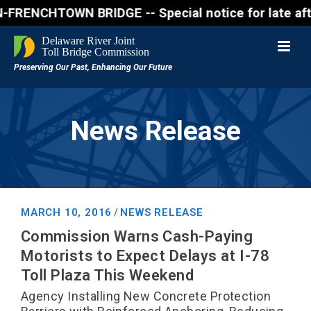
NCHTOWN BRIDGE -- Special notice for late afternon 
News Release
MARCH 10, 2016
NEWS RELEASE
/
Commission Warns Cash-Paying
Motorists to Expect Delays at I-78
Toll Plaza This Weekend
Agency Installing New Concrete Protection