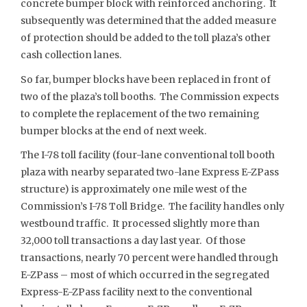
concrete bumper block with reinforced anchoring. It
subsequently was determined that the added measure
of protection should be added to the toll plaza’s other
cash collection lanes.
So far, bumper blocks have been replaced in front of
two of the plaza’s toll booths. The Commission expects
to complete the replacement of the two remaining
bumper blocks at the end of next week.
The I-78 toll facility (four-lane conventional toll booth
plaza with nearby separated two-lane Express E-ZPass
structure) is approximately one mile west of the
Commission’s I-78 Toll Bridge. The facility handles only
westbound traffic. It processed slightly more than
32,000 toll transactions a day last year. Of those
transactions, nearly 70 percent were handled through
E-ZPass – most of which occurred in the segregated
Express-E-ZPass facility next to the conventional