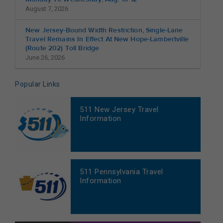
August 7, 2026
New Jersey-Bound Width Restriction, Single-Lane
Travel Remains In Effect At New Hope-Lambertville
(Route 202) Toll Bridge
June 26, 2026
Popular Links
511 New Jersey Travel
Information
511 Pennsylvania Travel
Information