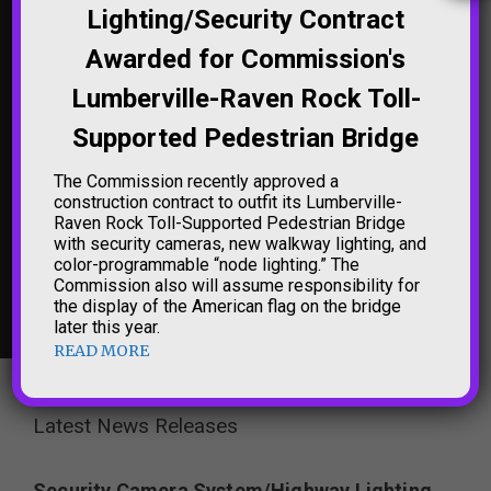
Lighting/Security Contract
'TRENTON MAKES THE
NORTHAMPTON
Awarded for Commission's
WORLD TAKES' SIGN
STREET BRIDGE (THE
LIGHTING
'FREE BRIDGE')
Lumberville-Raven Rock Toll-
LIGHTING
Supported Pedestrian Bridge
The Commission recently approved a
construction contract to outfit its Lumberville-
Raven Rock Toll-Supported Pedestrian Bridge
with security cameras, new walkway lighting, and
color-programmable “node lighting.” The
Commission also will assume responsibility for
NEW HOPE-
the display of the American flag on the bridge
LAMBERTVILLE
BRIDGE LIGHTING
later this year.
READ MORE
Latest News Releases
Security Camera System/Highway Lighting