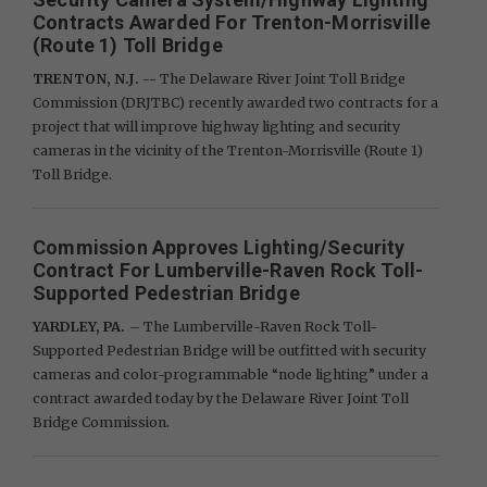
Contracts Awarded For Trenton-Morrisville
(Route 1) Toll Bridge
TRENTON, N.J. --
The Delaware River Joint Toll Bridge
Commission (DRJTBC) recently awarded two contracts for a
project that will improve highway lighting and security
cameras in the vicinity of the Trenton-Morrisville (Route 1)
Toll Bridge.
Commission Approves Lighting/Security
Contract For Lumberville-Raven Rock Toll-
Supported Pedestrian Bridge
YARDLEY, PA.
– The Lumberville-Raven Rock Toll-
Supported Pedestrian Bridge will be outfitted with security
cameras and color-programmable “node lighting” under a
contract awarded today by the Delaware River Joint Toll
Bridge Commission.