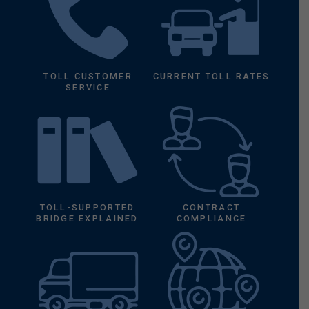
TOLL CUSTOMER
CURRENT TOLL RATES
SERVICE
TOLL-SUPPORTED
CONTRACT
BRIDGE EXPLAINED
COMPLIANCE