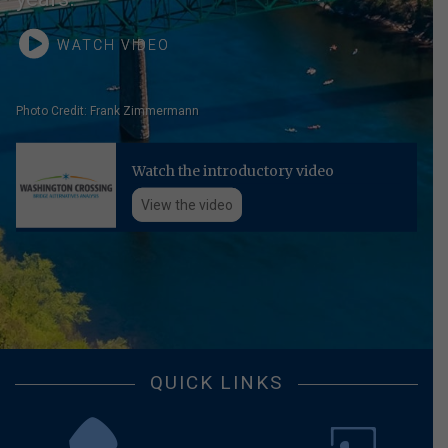
WATCH VIDEO
Photo Credit: Frank Zimmermann
Watch the introductory video
View the video
QUICK LINKS