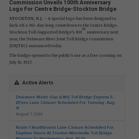
Commission Unveils 100th Anniversary
Logo For Centre Bridge-Stockton Bridge
STOCKTON, N.J. –
A special logo has been designed to
kick off a 365-day-long countdown to the Centre Bridge-
th
Stockton Toll-Supported Bridge’s 100
anniversary next
year, the Delaware River Joint Toll Bridge Commission
(DRJTBC) announced today.
The bridge opened to the public’s use as a free crossing on
July 16, 1927.
Active Alerts
Delaware Water Gap (I-80) Toll Bridge Express E-
ZPass Lane Closure Scheduled For Tuesday, Aug.
11
August 7, 2026
Route 1 Southbound Lane Closure Scheduled For
Daytime Hours At Trenton-Morrisville Toll Bridge
Monday To Wednesday, Aug. 10-12