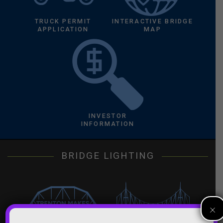
TRUCK PERMIT
INTERACTIVE BRIDGE
APPLICATION
MAP
INVESTOR
INFORMATION
BRIDGE LIGHTING
×