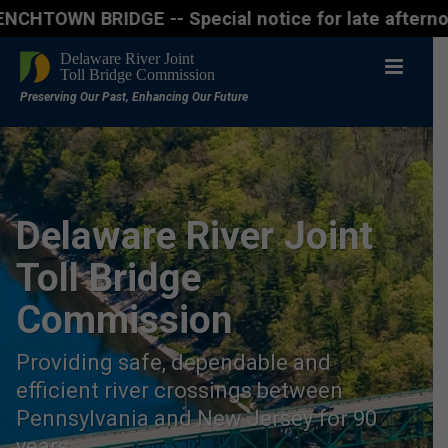
BRIDGE -- Special notice for late afternon Friday, 
Delaware River Joint
Toll Bridge
Commission
Providing safe, dependable and
efficient river crossings between
Pennsylvania and New Jersey for 90
years.