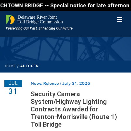
 BRIDGE -- Special notice for late afternon Friday,
HOME
/
AUTOGEN
JUL
News Release
July 31, 2026
31
Security Camera
System/Highway Lighting
Contracts Awarded for
Trenton-Morrisville (Route 1)
Toll Bridge