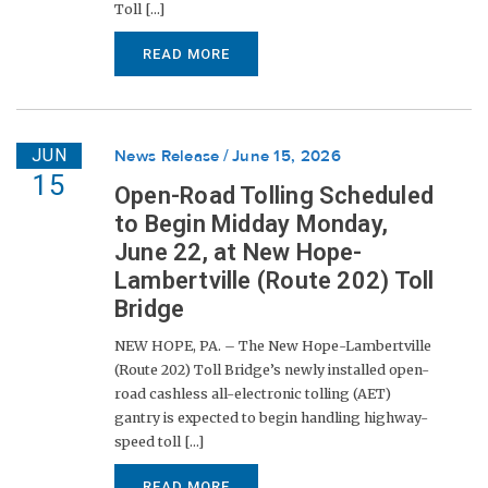
Toll [...]
READ MORE
JUN
News Release
June 15, 2026
15
Open-Road Tolling Scheduled
to Begin Midday Monday,
June 22, at New Hope-
Lambertville (Route 202) Toll
Bridge
NEW HOPE, PA. – The New Hope-Lambertville
(Route 202) Toll Bridge’s newly installed open-
road cashless all-electronic tolling (AET)
gantry is expected to begin handling highway-
speed toll [...]
READ MORE