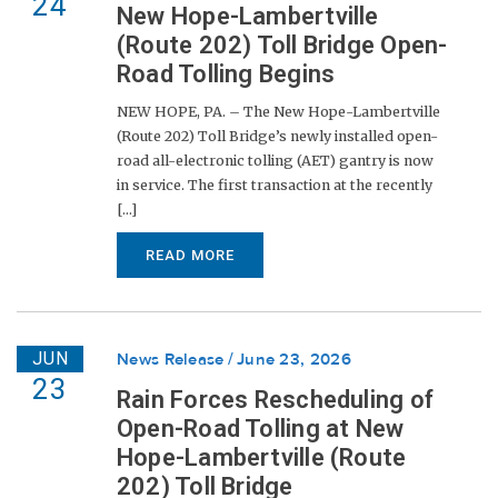
24
New Hope-Lambertville
(Route 202) Toll Bridge Open-
Road Tolling Begins
NEW HOPE, PA. – The New Hope-Lambertville
(Route 202) Toll Bridge’s newly installed open-
road all-electronic tolling (AET) gantry is now
in service. The first transaction at the recently
[...]
READ MORE
JUN
News Release
June 23, 2026
23
Rain Forces Rescheduling of
Open-Road Tolling at New
Hope-Lambertville (Route
202) Toll Bridge