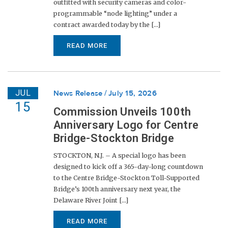
outfitted with security cameras and color-
programmable “node lighting” under a
contract awarded today by the [...]
READ MORE
JUL
News Release
July 15, 2026
15
Commission Unveils 100th
Anniversary Logo for Centre
Bridge-Stockton Bridge
STOCKTON, N.J. – A special logo has been
designed to kick off a 365-day-long countdown
to the Centre Bridge-Stockton Toll-Supported
Bridge’s 100th anniversary next year, the
Delaware River Joint [...]
READ MORE