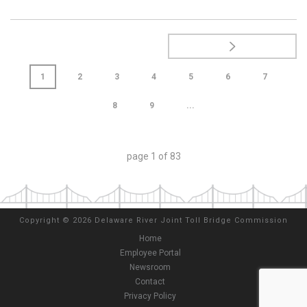
1
2
3
4
5
6
7
8
9
...
page
1
of
83
Copyright
©
2026 Delaware River Joint Toll Bridge Commission
Home
Employee Portal
Newsroom
Contact
Privacy Policy