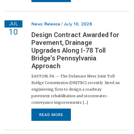
JUL
News Release
July 10, 2026
10
Design Contract Awarded for
Pavement, Drainage
Upgrades Along I-78 Toll
Bridge’s Pennsylvania
Approach
EASTON, PA — The Delaware River Joint Toll
Bridge Commission (DRJTBC) recently hired an
engineering firm to design a roadway
pavement rehabilitation and stormwater-
conveyance improvements [...]
READ MORE