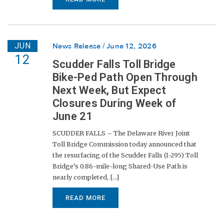
JUN
News Release
June 12, 2026
12
Scudder Falls Toll Bridge
Bike-Ped Path Open Through
Next Week, But Expect
Closures During Week of
June 21
SCUDDER FALLS – The Delaware River Joint
Toll Bridge Commission today announced that
the resurfacing of the Scudder Falls (I-295) Toll
Bridge’s 0.86-mile-long Shared-Use Path is
nearly completed, [...]
READ MORE