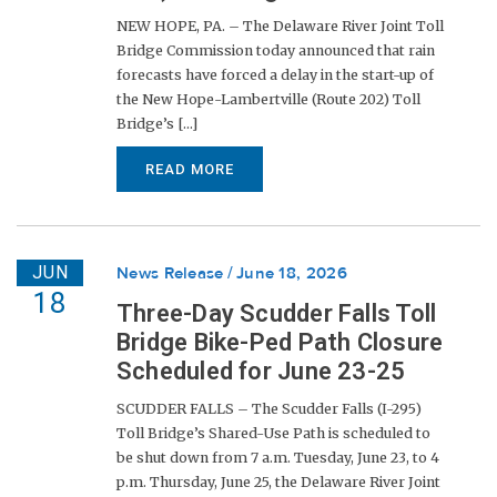
NEW HOPE, PA. – The Delaware River Joint Toll
Bridge Commission today announced that rain
forecasts have forced a delay in the start-up of
the New Hope-Lambertville (Route 202) Toll
Bridge’s [...]
READ MORE
JUN
News Release
June 18, 2026
18
Three-Day Scudder Falls Toll
Bridge Bike-Ped Path Closure
Scheduled for June 23-25
SCUDDER FALLS – The Scudder Falls (I-295)
Toll Bridge’s Shared-Use Path is scheduled to
be shut down from 7 a.m. Tuesday, June 23, to 4
p.m. Thursday, June 25, the Delaware River Joint