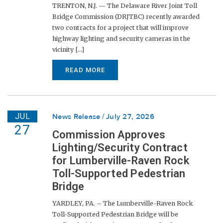
TRENTON, N.J. — The Delaware River Joint Toll
Bridge Commission (DRJTBC) recently awarded
two contracts for a project that will improve
highway lighting and security cameras in the
vicinity [...]
READ MORE
JUL
News Release
July 27, 2026
27
Commission Approves
Lighting/Security Contract
for Lumberville-Raven Rock
Toll-Supported Pedestrian
Bridge
YARDLEY, PA. – The Lumberville-Raven Rock
Toll-Supported Pedestrian Bridge will be