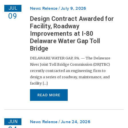
JUL
News Release
July 9, 2026
09
Design Contract Awarded for
Facility, Roadway
Improvements at I-80
Delaware Water Gap Toll
Bridge
DELAWARE WATER GAP, PA. — The Delaware
River Joint Toll Bridge Commission (DRJTBC)
recently contracted an engineering firm to
design a series of roadway, maintenance, and
facility [...]
READ MORE
JUN
News Release
June 24, 2026