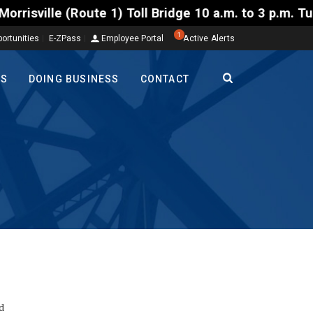
oll Bridge 10 a.m. to 3 p.m. Tuesday to Friday, Aug
1
ortunities
E-ZPass
Employee Portal
Active Alerts
TS
DOING BUSINESS
CONTACT
d