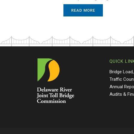
READ MORE
QUICK LIN
Bridge Load,
Traffic Coun
Annual Repo
Audits & Fi