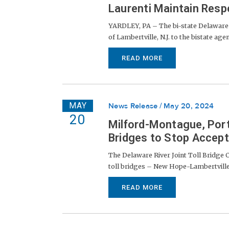
Laurenti Maintain Resp
YARDLEY, PA – The bi-state Delaware 
of Lambertville, N.J. to the bistate age
READ MORE
MAY
News Release
May 20, 2024
20
Milford-Montague, Port
Bridges to Stop Accept
The Delaware River Joint Toll Bridge
toll bridges – New Hope-Lambertville (
READ MORE