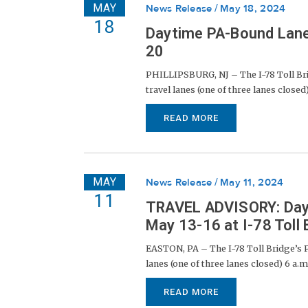
MAY
News Release
May 18, 2024
18
Daytime PA-Bound Lane 
20
PHILLIPSBURG, NJ – The I-78 Toll Bri
travel lanes (one of three lanes closed)
READ MORE
MAY
News Release
May 11, 2024
11
TRAVEL ADVISORY: Dayt
May 13-16 at I-78 Toll 
EASTON, PA – The I-78 Toll Bridge’s P
lanes (one of three lanes closed) 6 a.m
READ MORE