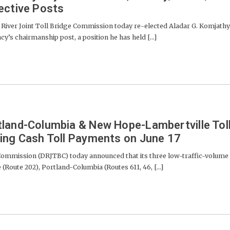
ective Posts
River Joint Toll Bridge Commission today re-elected Aladar G. Komjathy
ncy’s chairmanship post, a position he has held [...]
land-Columbia & New Hope-Lambertville Tol
ing Cash Toll Payments on June 17
 Commission (DRJTBC) today announced that its three low-traffic-volume
Route 202), Portland-Columbia (Routes 611, 46, [...]