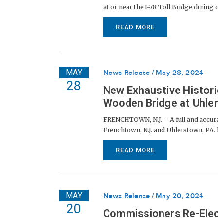
at or near the I-78 Toll Bridge during
READ MORE
MAY
News Release
May 28, 2024
28
New Exhaustive Histor
Wooden Bridge at Uhl
FRENCHTOWN, N.J. – A full and accura
Frenchtown, N.J. and Uhlerstown, PA. h
READ MORE
MAY
News Release
May 20, 2024
20
Commissioners Re-Elec