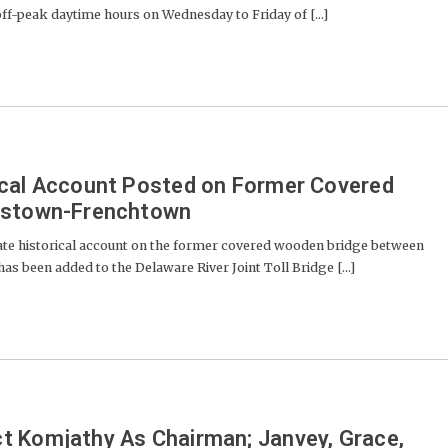
 off-peak daytime hours on Wednesday to Friday of [...]
ical Account Posted on Former Covered
erstown-Frenchtown
te historical account on the former covered wooden bridge between
as been added to the Delaware River Joint Toll Bridge [...]
t Komjathy As Chairman; Janvey, Grace,