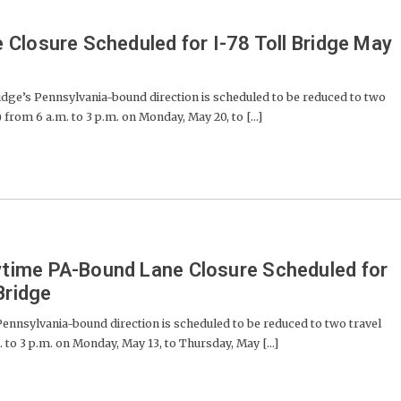
Closure Scheduled for I-78 Toll Bridge May
dge’s Pennsylvania-bound direction is scheduled to be reduced to two
 from 6 a.m. to 3 p.m. on Monday, May 20, to [...]
ime PA-Bound Lane Closure Scheduled for
Bridge
ennsylvania-bound direction is scheduled to be reduced to two travel
. to 3 p.m. on Monday, May 13, to Thursday, May [...]