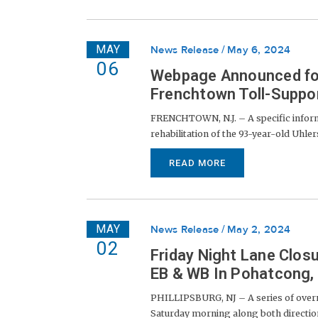
MAY
News Release
May 6, 2024
06
Webpage Announced for 
Frenchtown Toll-Suppo
FRENCHTOWN, N.J. – A specific infor
rehabilitation of the 93-year-old Uhl
READ MORE
MAY
News Release
May 2, 2024
02
Friday Night Lane Clos
EB & WB In Pohatcong, A
PHILLIPSBURG, NJ – A series of overn
Saturday morning along both direction