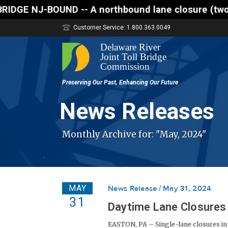
northbound lane closure (two of three lanes open) i
Customer Service: 1.800.363.0049
News Releases
Monthly Archive for: "May, 2024"
MAY
News Release
May 31, 2024
31
Daytime Lane Closures 
EASTON, PA – Single-lane closures in