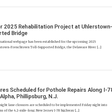
2025 Rehabilitation Project at Uhlerstown
rted Bridge
mational webpage has been established for the upcoming 2025
erstown-Frenchtown Toll-Supported Bridge, the Delaware River [...]
ures Scheduled for Pothole Repairs Along I-7
lpha, Phillipsburg, N.J.
ight lane closures are scheduled to be implemented Friday night into
s of the 4.2-mile-long New Jersey I-78 highway [...]