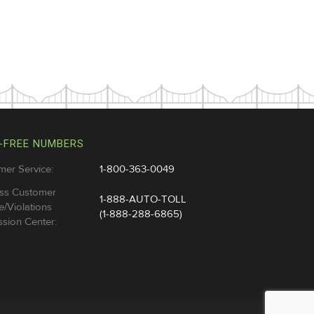
-FREE NUMBERS
mer Service:
1-800-363-0049
ss Customer
1-888-AUTO-TOLL
e/Violations
(1-888-288-6865)
sion Center: