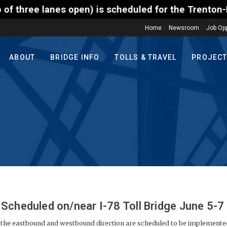
s scheduled for the Trenton-Morrisville (Route 1) T
Home
Newsroom
Job Opp
ABOUT
BRIDGE INFO
TOLLS & TRAVEL
PROJEC
Scheduled on/near I-78 Toll Bridge June 5-7
 the eastbound and westbound direction are scheduled to be implemente