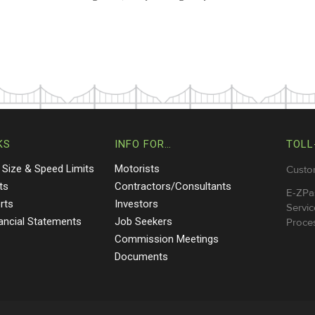
KS
INFO FOR…
TOLL
 Size & Speed Limits
Motorists
Custo
ts
Contractors/Consultants
E-ZPa
rts
Investors
Servic
nancial Statements
Job Seekers
Proces
Commission Meetings
Documents