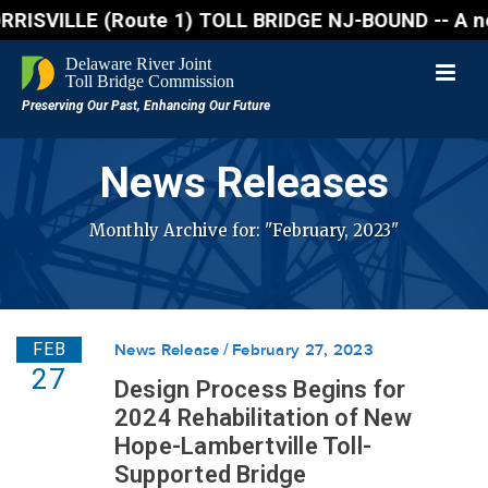
VILLE (Route 1) TOLL BRIDGE NJ-BOUND -- A northboun
News Releases
Monthly Archive for: "February, 2023"
FEB
News Release
February 27, 2023
27
Design Process Begins for
2024 Rehabilitation of New
Hope-Lambertville Toll-
Supported Bridge