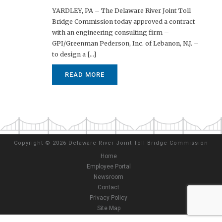
YARDLEY, PA – The Delaware River Joint Toll
Bridge Commission today approved a contract
with an engineering consulting firm –
GPI/Greenman Pederson, Inc. of Lebanon, N.J. –
to design a [...]
READ MORE
Copyright
©
2026 Delaware River Joint Toll Bridge Commission
Home
Employee Portal
Newsroom
Contact
Privacy Policy
Site Map