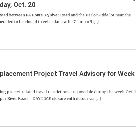
ay, Oct. 20
 between PA Route 32/River Road and the Park-n-Ride lot near the
duled to be closed to vehicular traffic 7 a.m. to 5 [...]
eplacement Project Travel Advisory for Week
project-related travel restrictions are possible during the week Oct. 1
er River Road – DAYTIME closure with detour via [...]