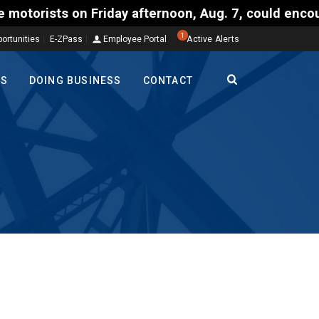
Friday afternoon, Aug. 7, could encounter delays of
1
ortunities
E-ZPass
Employee Portal
Active Alerts
TS
DOING BUSINESS
CONTACT