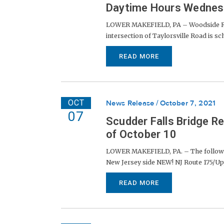
Daytime Hours Wednesd
LOWER MAKEFIELD, PA – Woodside Road
intersection of Taylorsville Road is sche
READ MORE
OCT
News Release
October 7, 2021
07
Scudder Falls Bridge R
of October 10
LOWER MAKEFIELD, PA. – The following 
New Jersey side NEW! NJ Route 175/Upp
READ MORE