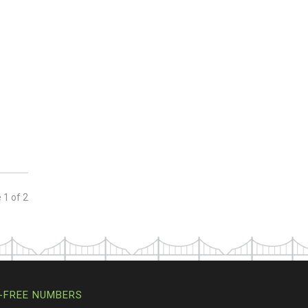
e
1
of
2
-FREE NUMBERS