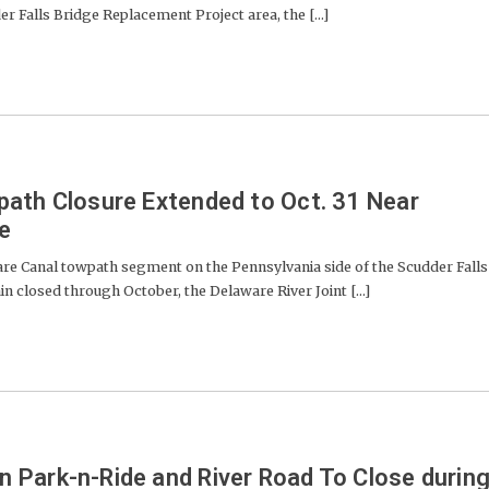
r Falls Bridge Replacement Project area, the [...]
ath Closure Extended to Oct. 31 Near
ge
Canal towpath segment on the Pennsylvania side of the Scudder Falls
in closed through October, the Delaware River Joint [...]
Park-n-Ride and River Road To Close durin