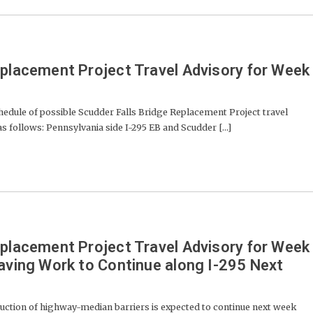
eplacement Project Travel Advisory for Week
dule of possible Scudder Falls Bridge Replacement Project travel
 as follows: Pennsylvania side I-295 EB and Scudder [...]
eplacement Project Travel Advisory for Week
Paving Work to Continue along I-295 Next
uction of highway-median barriers is expected to continue next week