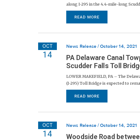
along I-295 in the 4.4-mile-long Scudde
READ MORE
OCT
News Release
October 14, 2021
14
PA Delaware Canal Towp
Scudder Falls Toll Brid
LOWER MAKEFIELD, PA – The Delaware 
(I-295) Toll Bridge is expected to rema
READ MORE
OCT
News Release
October 14, 2021
14
Woodside Road between 