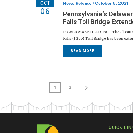
OCT
News Release
October 6, 2021
06
Pennsylvania’s Delawar
Falls Toll Bridge Extend
LOWER MAKEFIELD, PA – The closure of
Falls (I-295) Toll Bridge has been exte
READ MORE
1
2
QUICK LIN