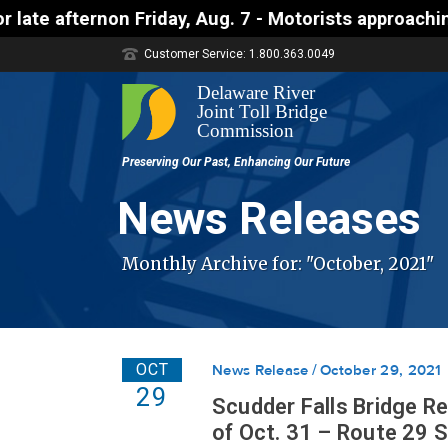
 Friday, Aug. 7 - Motorists approaching the Uhlerst
Customer Service: 1.800.363.0049
News Releases
Monthly Archive for: "October, 2021"
OCT
News Release
October 29, 2021
29
Scudder Falls Bridge R
of Oct. 31 – Route 29 