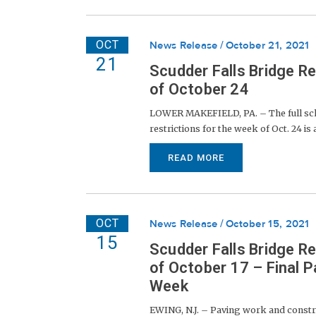
OCT
News Release
October 21, 2021
21
Scudder Falls Bridge R
of October 24
LOWER MAKEFIELD, PA. – The full sche
restrictions for the week of Oct. 24 is
READ MORE
OCT
News Release
October 15, 2021
15
Scudder Falls Bridge R
of October 17 – Final 
Week
EWING, N.J. – Paving work and constr