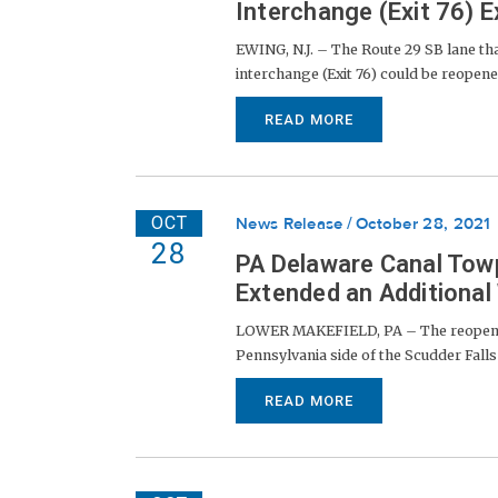
Interchange (Exit 76) 
EWING, N.J. – The Route 29 SB lane th
interchange (Exit 76) could be reopened 
READ MORE
OCT
News Release
October 28, 2021
28
PA Delaware Canal Towp
Extended an Additional
LOWER MAKEFIELD, PA – The reopenin
Pennsylvania side of the Scudder Falls 
READ MORE