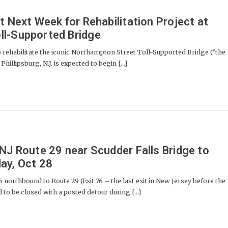
t Next Week for Rehabilitation Project at
ll-Supported Bridge
rehabilitate the iconic Northampton Street Toll-Supported Bridge (“the
illipsburg, N.J. is expected to begin [...]
 NJ Route 29 near Scudder Falls Bridge to
ay, Oct 28
 northbound to Route 29 (Exit 76 – the last exit in New Jersey before the
 to be closed with a posted detour during [...]