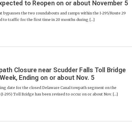
Expected to Reopen on or about November 5
at bypasses the two roundabouts and ramps within the I-295/Route 29
to traffic for the first time in 20 months during [...]
ath Closure near Scudder Falls Toll Bridge
 Week, Ending on or about Nov. 5
g date for the closed Delaware Canal towpath segment on the
(I-295) Toll Bridge has been revised to occur on or about Nov. [...]