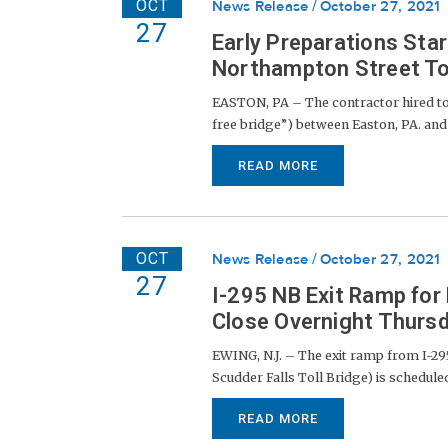
OCT
News Release
October 27, 2021
27
Early Preparations Star
Northampton Street To
EASTON, PA – The contractor hired to 
free bridge”) between Easton, PA. and Ph
READ MORE
OCT
News Release
October 27, 2021
27
I-295 NB Exit Ramp for
Close Overnight Thursd
EWING, N.J. – The exit ramp from I-295
Scudder Falls Toll Bridge) is scheduled
READ MORE