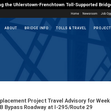
own-Frenchtown Toll-Supported Bridge motorists on 
Home
Newsroom
Job Opp
ABOUT
BRIDGE INFO
TOLLS & TRAVEL
PROJEC
eplacement Project Travel Advisory for Week
SB Bypass Roadway at I-295/Route 29