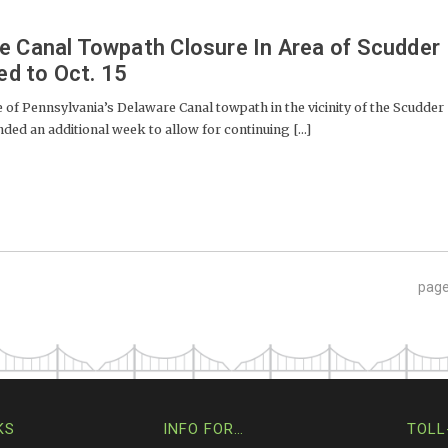
e Canal Towpath Closure In Area of Scudder
ed to Oct. 15
 Pennsylvania’s Delaware Canal towpath in the vicinity of the Scudder
nded an additional week to allow for continuing [...]
pag
KS
INFO FOR…
TOLL