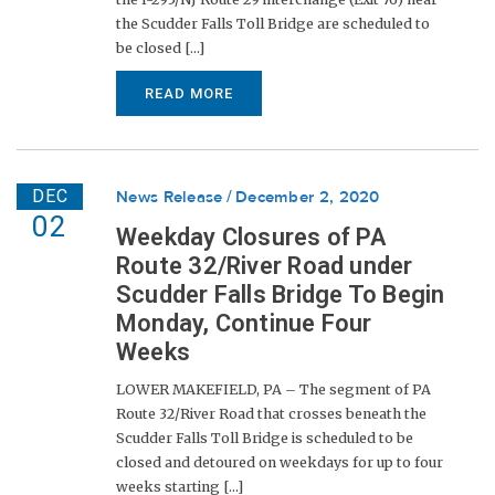
the Scudder Falls Toll Bridge are scheduled to
be closed [...]
READ MORE
DEC
News Release
December 2, 2020
02
Weekday Closures of PA
Route 32/River Road under
Scudder Falls Bridge To Begin
Monday, Continue Four
Weeks
LOWER MAKEFIELD, PA – The segment of PA
Route 32/River Road that crosses beneath the
Scudder Falls Toll Bridge is scheduled to be
closed and detoured on weekdays for up to four
weeks starting [...]