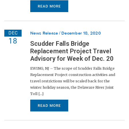
READ MORE
DEC
News Release
December 18, 2020
18
Scudder Falls Bridge
Replacement Project Travel
Advisory for Week of Dec. 20
EWING, NJ – The scope of Scudder Falls Bridge
Replacement Project construction activities and
travel restrictions will be scaled back for the
winter holiday season, the Delaware River Joint
Toll [...]
READ MORE