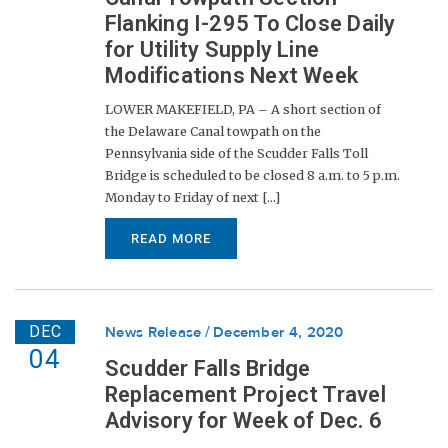
Flanking I-295 To Close Daily
for Utility Supply Line
Modifications Next Week
LOWER MAKEFIELD, PA – A short section of
the Delaware Canal towpath on the
Pennsylvania side of the Scudder Falls Toll
Bridge is scheduled to be closed 8 a.m. to 5 p.m.
Monday to Friday of next [...]
READ MORE
DEC
News Release
December 4, 2020
04
Scudder Falls Bridge
Replacement Project Travel
Advisory for Week of Dec. 6