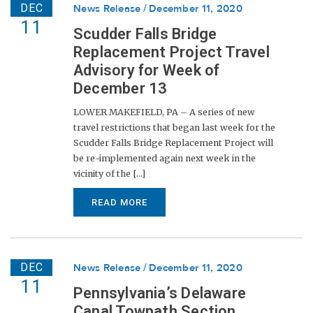
DEC
News Release
December 11, 2020
11
Scudder Falls Bridge
Replacement Project Travel
Advisory for Week of
December 13
LOWER MAKEFIELD, PA – A series of new
travel restrictions that began last week for the
Scudder Falls Bridge Replacement Project will
be re-implemented again next week in the
vicinity of the [...]
READ MORE
DEC
News Release
December 11, 2020
11
Pennsylvania’s Delaware
Canal Towpath Section