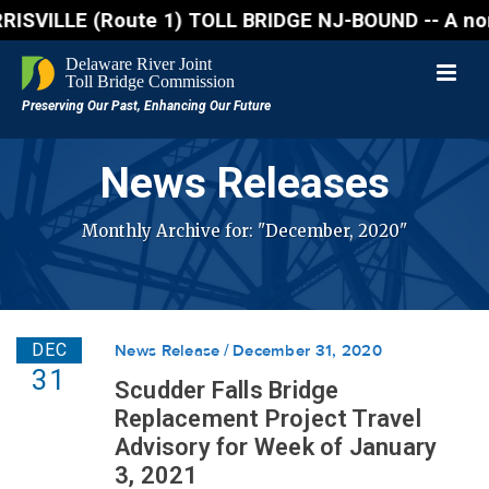
 (Route 1) TOLL BRIDGE NJ-BOUND -- A northbound lan
News Releases
Monthly Archive for: "December, 2020"
DEC
News Release
December 31, 2020
31
Scudder Falls Bridge
Replacement Project Travel
Advisory for Week of January
3, 2021