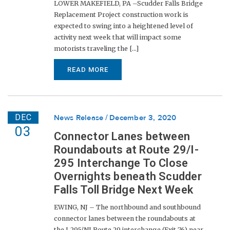
LOWER MAKEFIELD, PA –Scudder Falls Bridge
Replacement Project construction work is
expected to swing into a heightened level of
activity next week that will impact some
motorists traveling the [...]
READ MORE
DEC
News Release
December 3, 2020
03
Connector Lanes between
Roundabouts at Route 29/I-
295 Interchange To Close
Overnights beneath Scudder
Falls Toll Bridge Next Week
EWING, NJ – The northbound and southbound
connector lanes between the roundabouts at
the I-295/NJ Route 29 interchange (Exit 76) near