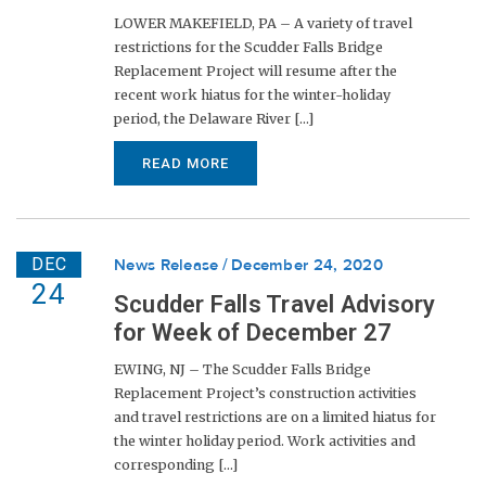
LOWER MAKEFIELD, PA – A variety of travel
restrictions for the Scudder Falls Bridge
Replacement Project will resume after the
recent work hiatus for the winter-holiday
period, the Delaware River [...]
READ MORE
DEC
News Release
December 24, 2020
24
Scudder Falls Travel Advisory
for Week of December 27
EWING, NJ – The Scudder Falls Bridge
Replacement Project’s construction activities
and travel restrictions are on a limited hiatus for
the winter holiday period. Work activities and
corresponding [...]