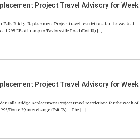
eplacement Project Travel Advisory for Week
lls Bridge Replacement Project travel restrictions for the week of
e I-295 EB off-ramp to Taylorsville Road (Exit 10) [...]
eplacement Project Travel Advisory for Week
der Falls Bridge Replacement Project travel restrictions for the week of
-295/Route 29 interchange (Exit 76) – The [...]