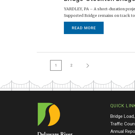
YARDLEY, PA – A short-duration projec
Supported Bridge remains on track to a
READ MORE
1
2
QUICK LIN
Bridge Load,
Traffic Coun
Annual Repo