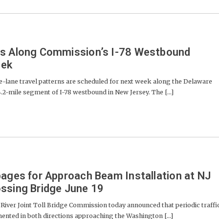
es Along Commission’s I-78 Westbound
eek
lane travel patterns are scheduled for next week along the Delaware
.2-mile segment of I-78 westbound in New Jersey. The [...]
pages for Approach Beam Installation at NJ
ssing Bridge June 19
er Joint Toll Bridge Commission today announced that periodic traffi
nted in both directions approaching the Washington [...]