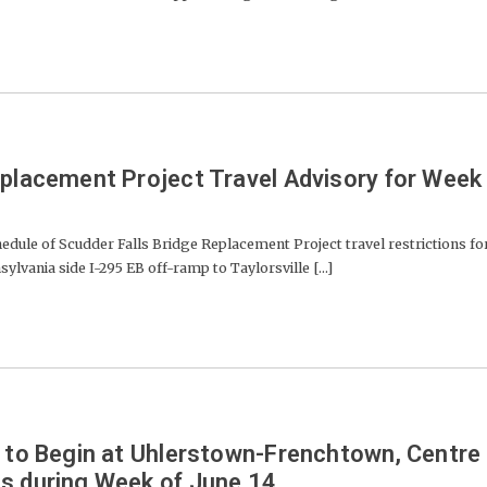
eplacement Project Travel Advisory for Week
ule of Scudder Falls Bridge Replacement Project travel restrictions fo
ylvania side I-295 EB off-ramp to Taylorsville [...]
s to Begin at Uhlerstown-Frenchtown, Centre
s during Week of June 14