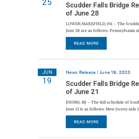
25
Scudder Falls Bridge R
of June 28
LOWER MAKEFIELD, PA – The Scudder Fa
June 28 are as follows: Pennsylvania sid
READ MORE
JUN
News Release
June 19, 2020
19
Scudder Falls Bridge R
of June 21
EWING, NJ – The full schedule of Scud
June 21 is as follows: New Jersey side I
READ MORE