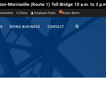
1) Toll Bridge 10 a.m. to 3 p.m. Tuesday to Friday,
1
ortunities
E-ZPass
Employee Portal
Active Alerts
TS
DOING BUSINESS
CONTACT