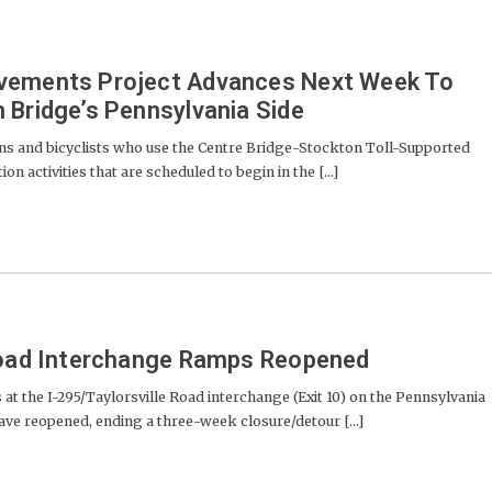
vements Project Advances Next Week To
 Bridge’s Pennsylvania Side
s and bicyclists who use the Centre Bridge-Stockton Toll-Supported
n activities that are scheduled to begin in the [...]
 Road Interchange Ramps Reopened
he I-295/Taylorsville Road interchange (Exit 10) on the Pennsylvania
have reopened, ending a three-week closure/detour [...]