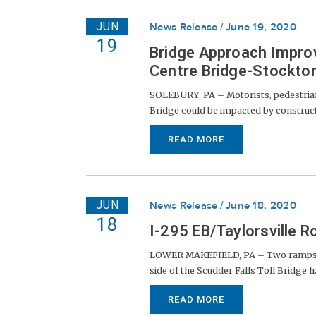
JUN
News Release
June 19, 2020
19
Bridge Approach Impro
Centre Bridge-Stockton
SOLEBURY, PA – Motorists, pedestrian
Bridge could be impacted by constructio
READ MORE
JUN
News Release
June 18, 2020
18
I-295 EB/Taylorsville
LOWER MAKEFIELD, PA – Two ramps at t
side of the Scudder Falls Toll Bridge 
READ MORE