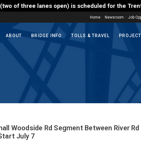
n) is scheduled for the Trenton-Morrisville (Route 
Home
Newsroom
Job Opp
ABOUT
BRIDGE INFO
TOLLS & TRAVEL
PROJEC
mall Woodside Rd Segment Between River Rd
tart July 7