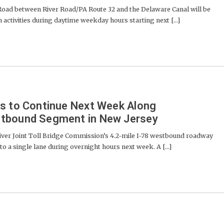
d between River Road/PA Route 32 and the Delaware Canal will be
 activities during daytime weekday hours starting next [...]
es to Continue Next Week Along
stbound Segment in New Jersey
er Joint Toll Bridge Commission’s 4.2-mile I-78 westbound roadway
o a single lane during overnight hours next week. A [...]