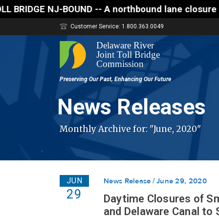
- A northbound lane closure (two of three lanes ope
Customer Service: 1.800.363.0049
News Releases
Monthly Archive for: "June, 2020"
JUN
News Release
June 29, 2020
29
Daytime Closures of S
and Delaware Canal to S