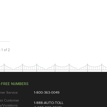
e
1
of
2
-FREE NUMBERS
mer Service:
1-800-363-0049
ss Customer
1-888-AUTO-TOLL
e/Violations