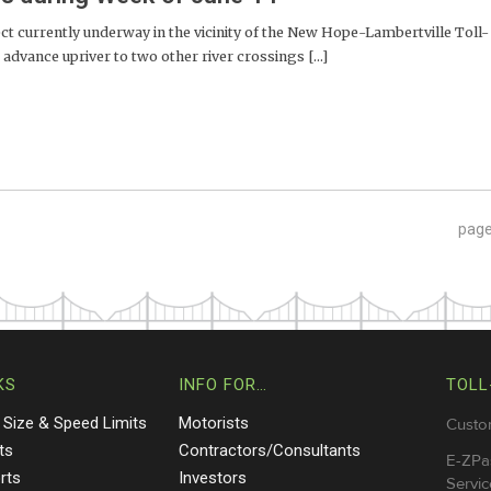
t currently underway in the vicinity of the New Hope-Lambertville Toll-
dvance upriver to two other river crossings [...]
pag
KS
INFO FOR…
TOLL
 Size & Speed Limits
Motorists
Custo
ts
Contractors/Consultants
E-ZPa
rts
Investors
Servic