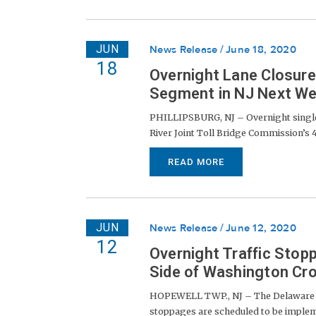
JUN
News Release
June 18, 2020
18
Overnight Lane Closur
Segment in NJ Next W
PHILLIPSBURG, NJ – Overnight single-
River Joint Toll Bridge Commission’s 4
READ MORE
JUN
News Release
June 12, 2020
12
Overnight Traffic Stop
Side of Washington Cro
HOPEWELL TWP., NJ – The Delaware Riv
stoppages are scheduled to be impleme