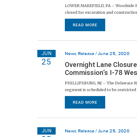
LOWER MAKEFIELD, PA – Woodside Roa
closed for excavation and construction
READ MORE
JUN
News Release
June 25, 2020
25
Overnight Lane Closur
Commission’s I-78 We
PHILLIPSBURG, NJ – The Delaware Riv
segment is scheduled to be restricted t
READ MORE
JUN
News Release
June 25, 2020