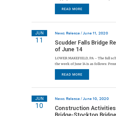
READ MORE
JUN
News Release
June 11, 2020
11
Scudder Falls Bridge R
of June 14
LOWER MAKEFIELD, PA – The full sched
the week of June 14 is as follows: Penns
READ MORE
JUN
News Release
June 10, 2020
10
Construction Activitie
Bridge-Stockton Bridge