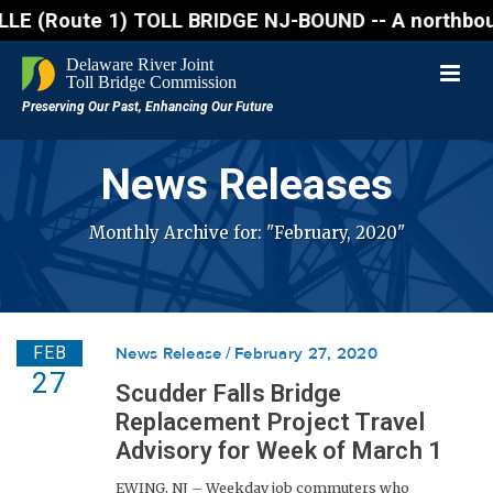
oute 1) TOLL BRIDGE NJ-BOUND -- A northbound lane c
News Releases
Monthly Archive for: "February, 2020"
FEB
News Release
February 27, 2020
27
Scudder Falls Bridge
Replacement Project Travel
Advisory for Week of March 1
EWING, NJ – Weekday job commuters who