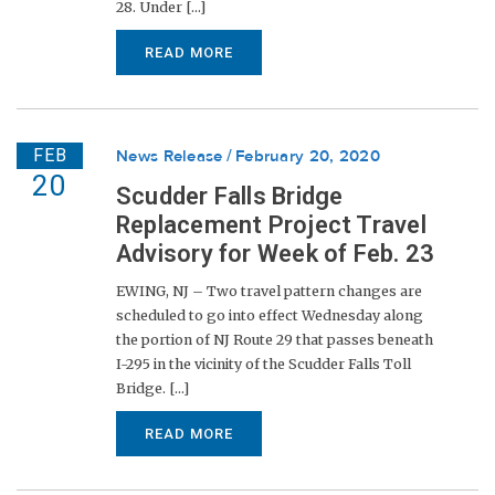
28. Under [...]
READ MORE
FEB
News Release
February 20, 2020
20
Scudder Falls Bridge
Replacement Project Travel
Advisory for Week of Feb. 23
EWING, NJ – Two travel pattern changes are
scheduled to go into effect Wednesday along
the portion of NJ Route 29 that passes beneath
I-295 in the vicinity of the Scudder Falls Toll
Bridge. [...]
READ MORE