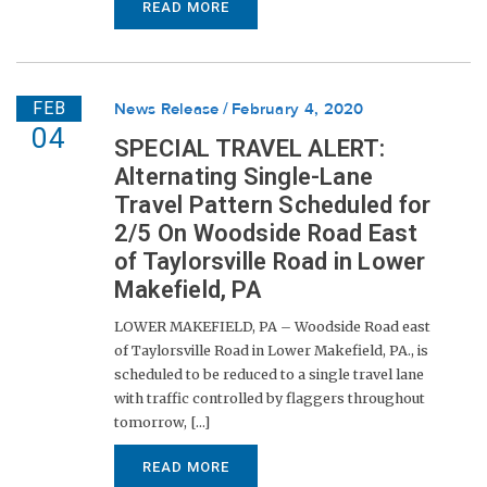
READ MORE
FEB
News Release
February 4, 2020
04
SPECIAL TRAVEL ALERT:
Alternating Single-Lane
Travel Pattern Scheduled for
2/5 On Woodside Road East
of Taylorsville Road in Lower
Makefield, PA
LOWER MAKEFIELD, PA – Woodside Road east
of Taylorsville Road in Lower Makefield, PA., is
scheduled to be reduced to a single travel lane
with traffic controlled by flaggers throughout
tomorrow, [...]
READ MORE