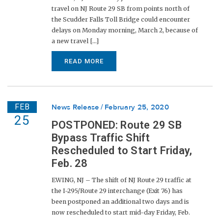
travel on NJ Route 29 SB from points north of
the Scudder Falls Toll Bridge could encounter
delays on Monday morning, March 2, because of
a new travel [...]
READ MORE
FEB
News Release
February 25, 2020
25
POSTPONED: Route 29 SB
Bypass Traffic Shift
Rescheduled to Start Friday,
Feb. 28
EWING, NJ – The shift of NJ Route 29 traffic at
the I-295/Route 29 interchange (Exit 76) has
been postponed an additional two days and is
now rescheduled to start mid-day Friday, Feb.