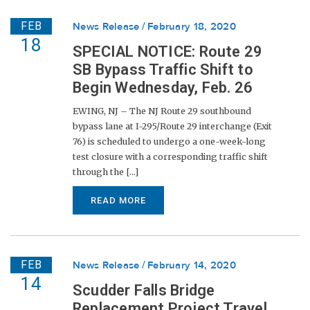
FEB
News Release
February 18, 2020
18
SPECIAL NOTICE: Route 29
SB Bypass Traffic Shift to
Begin Wednesday, Feb. 26
EWING, NJ – The NJ Route 29 southbound
bypass lane at I-295/Route 29 interchange (Exit
76) is scheduled to undergo a one-week-long
test closure with a corresponding traffic shift
through the [...]
READ MORE
FEB
News Release
February 14, 2020
14
Scudder Falls Bridge
Replacement Project Travel