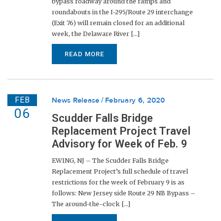
bypass roadway around the ramps and
roundabouts in the I-295/Route 29 interchange
(Exit 76) will remain closed for an additional
week, the Delaware River [...]
READ MORE
FEB
News Release
February 6, 2020
06
Scudder Falls Bridge
Replacement Project Travel
Advisory for Week of Feb. 9
EWING, NJ – The Scudder Falls Bridge
Replacement Project’s full schedule of travel
restrictions for the week of February 9 is as
follows: New Jersey side Route 29 NB Bypass –
The around-the-clock [...]