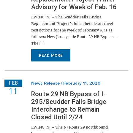
Advisory for Week of Feb. 16
EWING, NJ – The Scudder Falls Bridge
Replacement Project’s full schedule of travel
restrictions for the week of February 16 is as
follows: New Jersey side Route 29 NB Bypass –
The [...]
READ MORE
FEB
News Release
February 11, 2020
11
Route 29 NB Bypass of I-
295/Scudder Falls Bridge
Interchange to Remain
Closed Until 2/24
EWING, NJ – The NJ Route 29 northbound