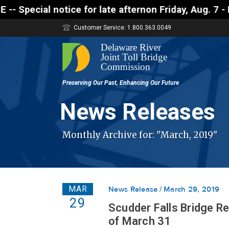
 notice for late afternon Friday, Aug. 7 - Motorist
Customer Service: 1.800.363.0049
News Releases
Monthly Archive for: "March, 2019"
MAR
News Release
March 29, 2019
29
Scudder Falls Bridge R
of March 31