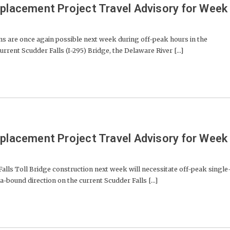
eplacement Project Travel Advisory for Week
ns are once again possible next week during off-peak hours in the
rent Scudder Falls (I-295) Bridge, the Delaware River [...]
eplacement Project Travel Advisory for Week
lls Toll Bridge construction next week will necessitate off-peak single
a-bound direction on the current Scudder Falls [...]