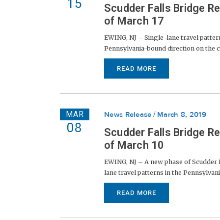
15
Scudder Falls Bridge R
of March 17
EWING, NJ – Single-lane travel patter
Pennsylvania-bound direction on the cur
READ MORE
MAR
News Release
March 8, 2019
08
Scudder Falls Bridge R
of March 10
EWING, NJ – A new phase of Scudder Fa
lane travel patterns in the Pennsylvani
READ MORE