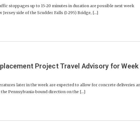
ffic stoppages up to 15-20 minutes in duration are possible next week
rsey side of the Scudder Falls (I-295) Bridge, [...]
eplacement Project Travel Advisory for Week
ures later in the week are expected to allow for concrete deliveries a
 the Pennsylvania-bound direction on the [...]