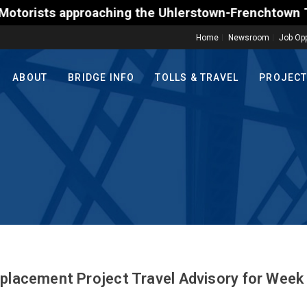
s approaching the Uhlerstown-Frenchtown Toll-Suppo
Home
Newsroom
Job Opp
ABOUT
BRIDGE INFO
TOLLS & TRAVEL
PROJEC
eplacement Project Travel Advisory for Week