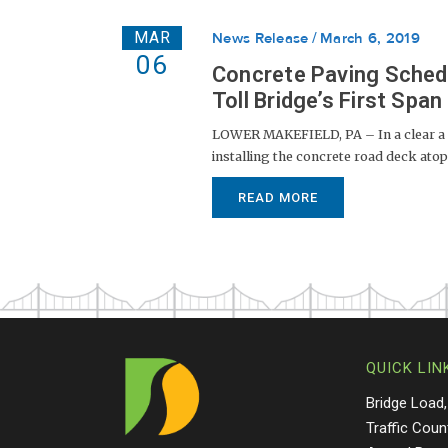
MAR
News Release
March 6, 2019
06
Concrete Paving Sched
Toll Bridge’s First Span
LOWER MAKEFIELD, PA – In a clear a si
installing the concrete road deck atop
READ MORE
QUICK LIN
Bridge Load,
Traffic Coun