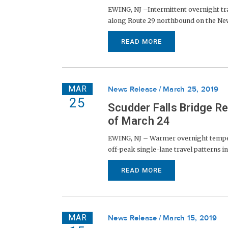
EWING, NJ –Intermittent overnight tra
along Route 29 northbound on the New Je
READ MORE
MAR
News Release
March 25, 2019
25
Scudder Falls Bridge R
of March 24
EWING, NJ – Warmer overnight temperat
off-peak single-lane travel patterns in
READ MORE
MAR
News Release
March 15, 2019