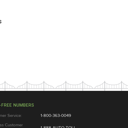
s
-FREE NUMBERS
mer Service:
1-800-363-0049
ss Customer
1-888-AUTO-TOLL