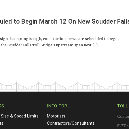
uled to Begin March 12 On New Scudder Fall
gn that spring is nigh, construction crews are scheduled to begin
 the Scudder Falls Toll Bridge’s upstream span next [...]
KS
INFO FOR…
TOLL
 Size & Speed Limits
Motorists
Custo
ts
Contractors/Consultants
E-ZPa