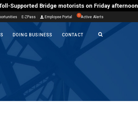
rted Bridge motorists on Friday afternoon, Aug. 7, 
1
ortunities
E-ZPass
Employee Portal
Active Alerts
TS
DOING BUSINESS
CONTACT