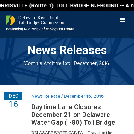
VILLE (Route 1) TOLL BRIDGE NJ-BOUND -- A northboun
News Releases
Monthly Archive for: "December, 2016"
DEC
News Release
December 16, 2016
16
Daytime Lane Closures
December 21 on Delaware
Water Gap (I-80) Toll Bridge
DELAWARE WATER GAP, PA – Travel on the