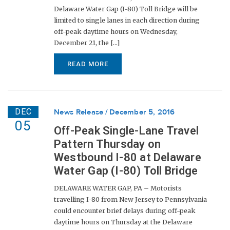
Delaware Water Gap (I-80) Toll Bridge will be
limited to single lanes in each direction during
off-peak daytime hours on Wednesday,
December 21, the [...]
READ MORE
DEC
News Release
December 5, 2016
05
Off-Peak Single-Lane Travel
Pattern Thursday on
Westbound I-80 at Delaware
Water Gap (I-80) Toll Bridge
DELAWARE WATER GAP, PA – Motorists
travelling I-80 from New Jersey to Pennsylvania
could encounter brief delays during off-peak
daytime hours on Thursday at the Delaware